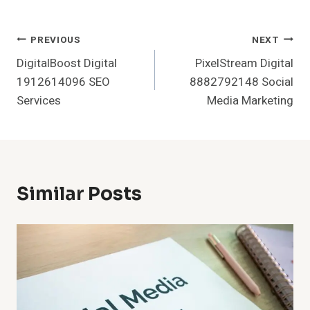
Post
PREVIOUS
NEXT
DigitalBoost Digital
PixelStream Digital
Navigation
1912614096 SEO
8882792148 Social
Services
Media Marketing
Similar Posts