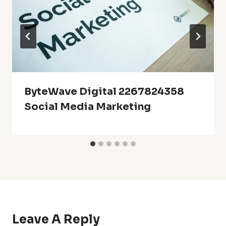
ByteWave Digital 2267824358
Social Media Marketing
Leave A Reply