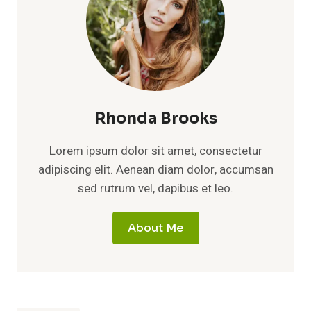
Rhonda Brooks
Lorem ipsum dolor sit amet, consectetur
adipiscing elit. Aenean diam dolor, accumsan
sed rutrum vel, dapibus et leo.
About Me