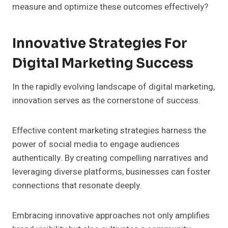
measure and optimize these outcomes effectively?
Innovative Strategies For
Digital Marketing Success
In the rapidly evolving landscape of digital marketing,
innovation serves as the cornerstone of success.
Effective content marketing strategies harness the
power of social media to engage audiences
authentically. By creating compelling narratives and
leveraging diverse platforms, businesses can foster
connections that resonate deeply.
Embracing innovative approaches not only amplifies