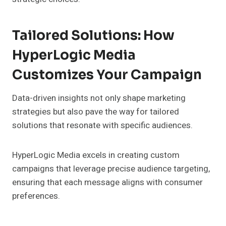
Tailored Solutions: How
HyperLogic Media
Customizes Your Campaign
Data-driven insights not only shape marketing
strategies but also pave the way for tailored
solutions that resonate with specific audiences.
HyperLogic Media excels in creating custom
campaigns that leverage precise audience targeting,
ensuring that each message aligns with consumer
preferences.