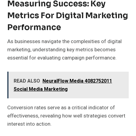
Measuring Success: Key
Metrics For Digital Marketing
Performance
As businesses navigate the complexities of digital
marketing, understanding key metrics becomes
essential for evaluating campaign performance.
READ ALSO
NeuralFlow Media 4082752011
Social Media Marketing
Conversion rates serve as a critical indicator of
effectiveness, revealing how well strategies convert
interest into action.