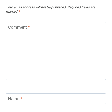
Your email address will not be published.
Required fields are
marked
*
Comment
*
Name
*