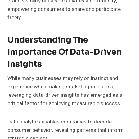
brand visibility but also cultivates a community,
empowering consumers to share and participate
freely.
Understanding The
Importance Of Data-Driven
Insights
While many businesses may rely on instinct and
experience when making marketing decisions,
leveraging data-driven insights has emerged as a
critical factor for achieving measurable success.
Data analytics enables companies to decode
consumer behavior, revealing patterns that inform
strategic choices.