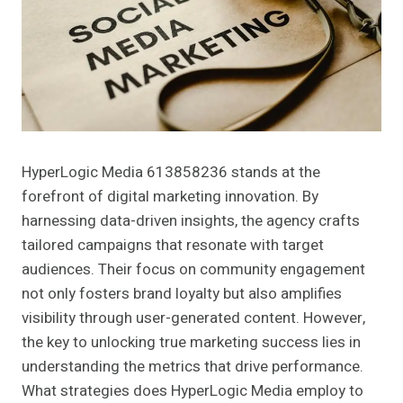
HyperLogic Media 613858236 stands at the
forefront of digital marketing innovation. By
harnessing data-driven insights, the agency crafts
tailored campaigns that resonate with target
audiences. Their focus on community engagement
not only fosters brand loyalty but also amplifies
visibility through user-generated content. However,
the key to unlocking true marketing success lies in
understanding the metrics that drive performance.
What strategies does HyperLogic Media employ to