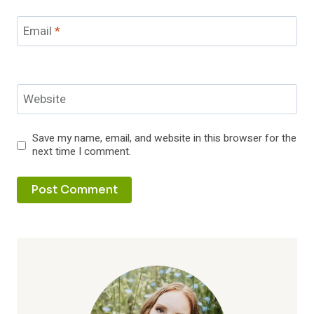
Email
*
Website
Save my name, email, and website in this browser for the
next time I comment.