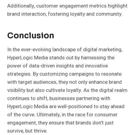
Additionally, customer engagement metrics highlight
brand interaction, fostering loyalty and community.
Conclusion
In the ever-evolving landscape of digital marketing,
HyperLogic Media stands out by harnessing the
power of data-driven insights and innovative
strategies. By customizing campaigns to resonate
with target audiences, they not only enhance brand
visibility but also cultivate loyalty. As the digital realm
continues to shift, businesses partnering with
HyperLogic Media are well-positioned to stay ahead
of the curve. Ultimately, in the race for consumer
engagement, they ensure that brands don’t just
survive, but thrive.