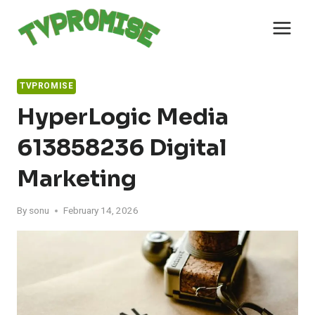
Skip
to
content
TVPROMISE
HyperLogic Media
613858236 Digital
Marketing
By
sonu
February 14, 2026