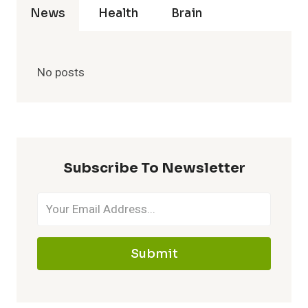
News
Health
Brain
No posts
Subscribe To Newsletter
Submit