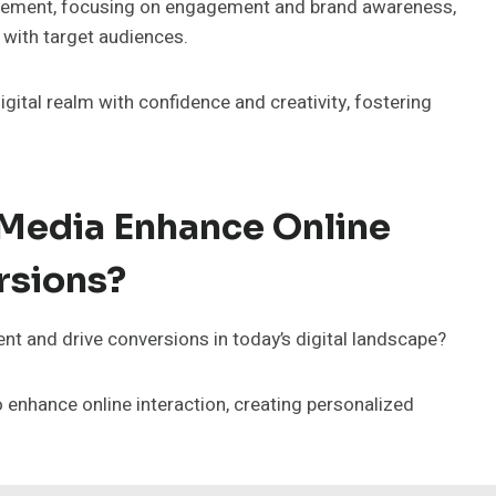
agement, focusing on engagement and brand awareness,
 with target audiences.
gital realm with confidence and creativity, fostering
Media Enhance Online
rsions?
t and drive conversions in today’s digital landscape?
enhance online interaction, creating personalized