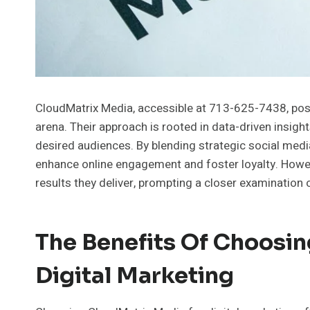
CloudMatrix Media, accessible at 713-625-7438, positi
arena. Their approach is rooted in data-driven insight
desired audiences. By blending strategic social med
enhance online engagement and foster loyalty. However
results they deliver, prompting a closer examination 
The Benefits Of Choosi
Digital Marketing