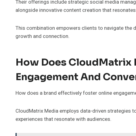
Their offerings include strategic social media man
alongside innovative content creation that resonates
This combination empowers clients to navigate the di
growth and connection.
How Does CloudMatrix 
Engagement And Conve
How does a brand effectively foster online engagemen
CloudMatrix Media employs data-driven strategies to 
experiences that resonate with audiences.