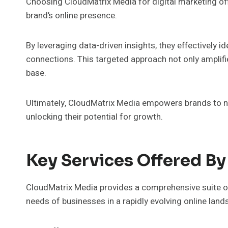
Choosing CloudMatrix Media for digital marketing o
brand’s online presence.
By leveraging data-driven insights, they effectively 
connections. This targeted approach not only amplifi
base.
Ultimately, CloudMatrix Media empowers brands to nav
unlocking their potential for growth.
Key Services Offered B
CloudMatrix Media provides a comprehensive suite of
needs of businesses in a rapidly evolving online land