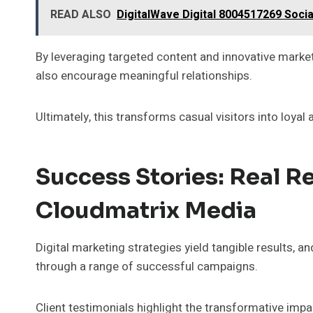
READ ALSO
DigitalWave Digital 8004517269 Soci
By leveraging targeted content and innovative market
also encourage meaningful relationships.
Ultimately, this transforms casual visitors into loyal
Success Stories: Real R
Cloudmatrix Media
Digital marketing strategies yield tangible results,
through a range of successful campaigns.
Client testimonials highlight the transformative impa