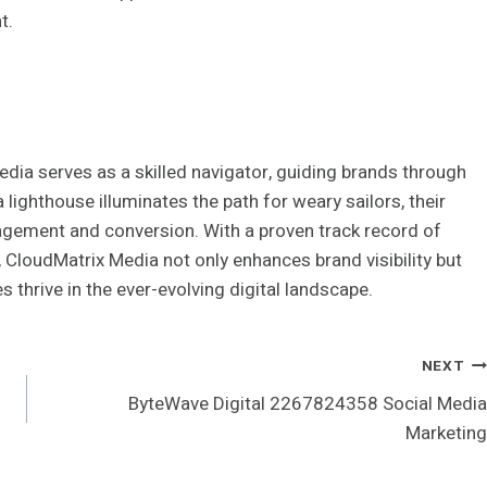
t.
edia serves as a skilled navigator, guiding brands through
lighthouse illuminates the path for weary sailors, their
gagement and conversion. With a proven track record of
 CloudMatrix Media not only enhances brand visibility but
s thrive in the ever-evolving digital landscape.
NEXT
ByteWave Digital 2267824358 Social Media
Marketing