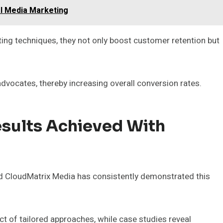
al Media Marketing
ing techniques, they not only boost customer retention but
 advocates, thereby increasing overall conversion rates.
esults Achieved With
 and CloudMatrix Media has consistently demonstrated this
ct of tailored approaches, while case studies reveal