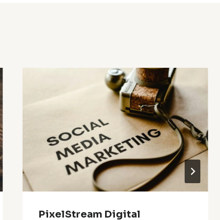
PixelStream Digital