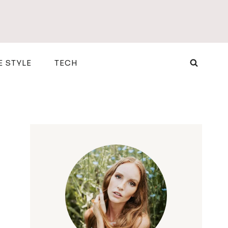
E STYLE
TECH