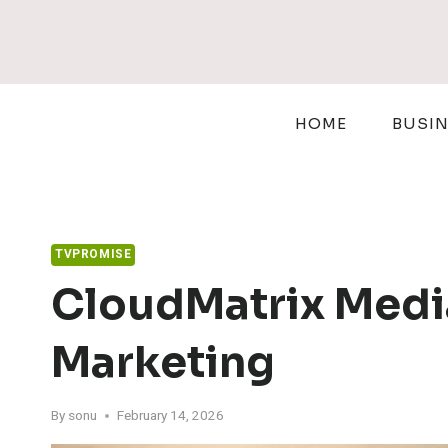
Skip
to
content
HOME
BUSI
TVPROMISE
CloudMatrix Media
Marketing
By
sonu
February 14, 2026