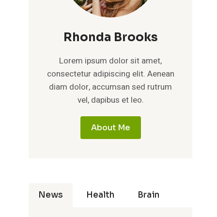
Rhonda Brooks
Lorem ipsum dolor sit amet,
consectetur adipiscing elit. Aenean
diam dolor, accumsan sed rutrum
vel, dapibus et leo.
About Me
News
Health
Brain