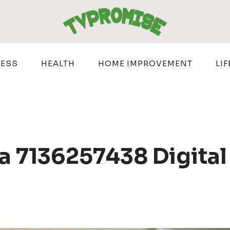
NESS
HEALTH
HOME IMPROVEMENT
LIF
 7136257438 Digital