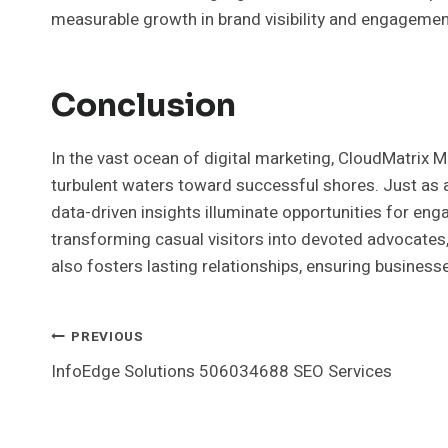
measurable growth in brand visibility and engagemen
Conclusion
In the vast ocean of digital marketing, CloudMatrix M
turbulent waters toward successful shores. Just as a 
data-driven insights illuminate opportunities for en
transforming casual visitors into devoted advocates,
also fosters lasting relationships, ensuring businesse
Post
PREVIOUS
InfoEdge Solutions 506034688 SEO Services
Navigation