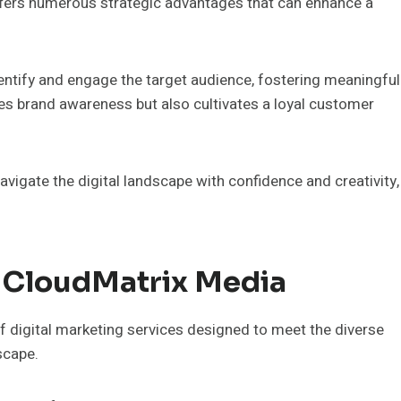
ffers numerous strategic advantages that can enhance a
identify and engage the target audience, fostering meaningful
es brand awareness but also cultivates a loyal customer
igate the digital landscape with confidence and creativity,
y CloudMatrix Media
 digital marketing services designed to meet the diverse
scape.