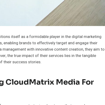
ons itself as a formidable player in the digital marketing
s, enabling brands to effectively target and engage their
ia management with innovative content creation, they aim to
, the true impact of their services lies in the tangible
of their success stories.
ng CloudMatrix Media For