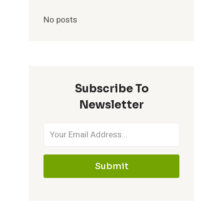
No posts
Subscribe To
Newsletter
Submit