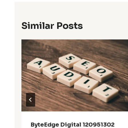
Similar Posts
ByteEdge Digital 120951302