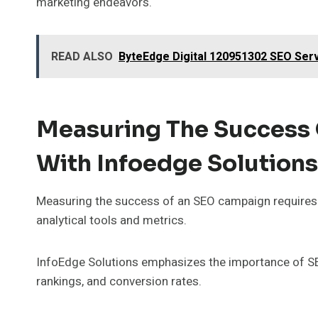
marketing endeavors.
READ ALSO
ByteEdge Digital 120951302 SEO Ser
Measuring The Success
With Infoedge Solutions
Measuring the success of an SEO campaign requires
analytical tools and metrics.
InfoEdge Solutions emphasizes the importance of SE
rankings, and conversion rates.