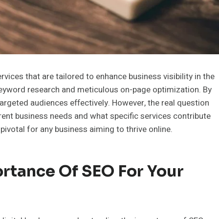
ces that are tailored to enhance business visibility in the
keyword research and meticulous on-page optimization. By
argeted audiences effectively. However, the real question
erent business needs and what specific services contribute
ivotal for any business aiming to thrive online.
rtance Of SEO For Your