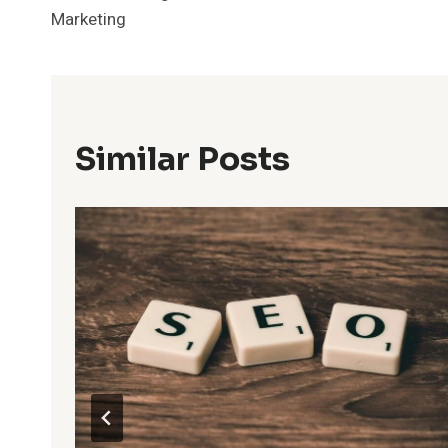
Navigation
Marketing
Similar Posts