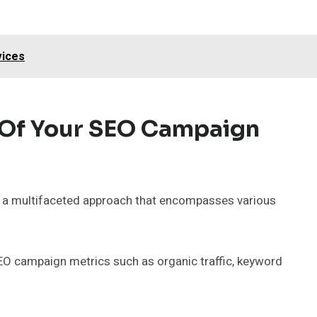
vices
 Of Your SEO Campaign
 a multifaceted approach that encompasses various
O campaign metrics such as organic traffic, keyword