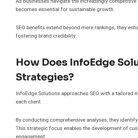
As businesses navigate the increasingly competitive
becomes essential for sustainable growth.
SEO benefits extend beyond mere rankings; they enhan
fostering brand credibility.
How Does InfoEdge Sol
Strategies?
InfoEdge Solutions approaches SEO with a tailored m
each client.
By conducting comprehensive analyses, they identify
This strategic focus enables the development of cust
engagement.