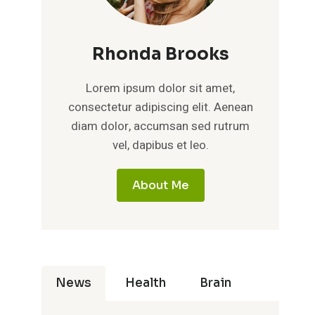
Rhonda Brooks
Lorem ipsum dolor sit amet,
consectetur adipiscing elit. Aenean
diam dolor, accumsan sed rutrum
vel, dapibus et leo.
About Me
News
Health
Brain