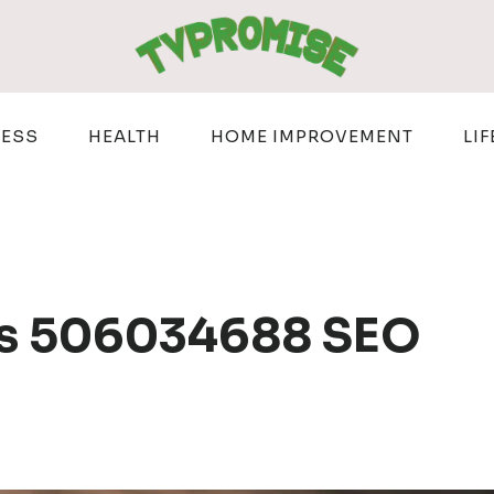
NESS
HEALTH
HOME IMPROVEMENT
LIF
ns 506034688 SEO