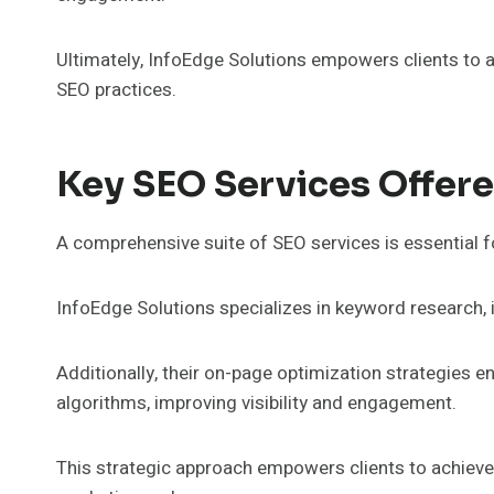
Ultimately, InfoEdge Solutions empowers clients to ac
SEO practices.
Key SEO Services Offere
A comprehensive suite of SEO services is essential f
InfoEdge Solutions specializes in keyword research, i
Additionally, their on-page optimization strategies e
algorithms, improving visibility and engagement.
This strategic approach empowers clients to achieve