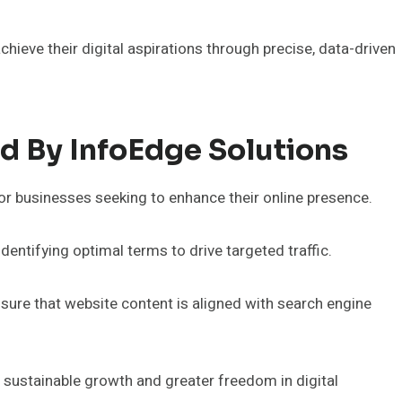
hieve their digital aspirations through precise, data-driven
d By InfoEdge Solutions
or businesses seeking to enhance their online presence.
dentifying optimal terms to drive targeted traffic.
nsure that website content is aligned with search engine
 sustainable growth and greater freedom in digital