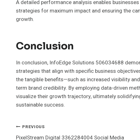
A detailed performance analysis enables businesses 
strategies for maximum impact and ensuring the cam
growth.
Conclusion
In conclusion, InfoEdge Solutions 506034688 demons
strategies that align with specific business objecti
the tangible benefits—such as increased visibility an
term brand credibility. By employing data-driven me
visualize their growth trajectory, ultimately solidifyi
sustainable success.
Post
PREVIOUS
PixelStream Digital 3362284004 Social Media