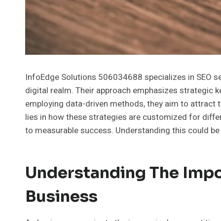
InfoEdge Solutions 506034688 specializes in SEO servi
digital realm. Their approach emphasizes strategic 
employing data-driven methods, they aim to attract t
lies in how these strategies are customized for diff
to measurable success. Understanding this could be p
Understanding The Impo
Business