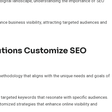
 digital landscape, understanding the importance of SEO
ce business visibility, attracting targeted audiences and
utions Customize SEO
ethodology that aligns with the unique needs and goals of
 targeted keywords that resonate with specific audiences.
omized strategies that enhance online visibility and