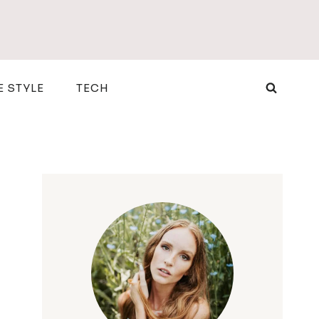
E STYLE
TECH