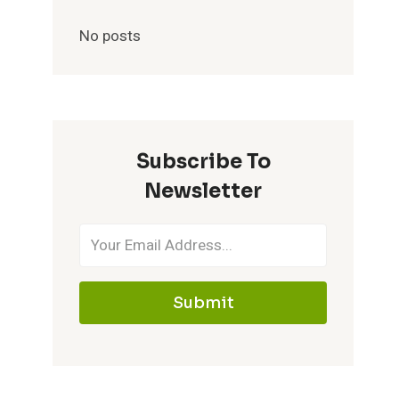
No posts
Subscribe To
Newsletter
Submit