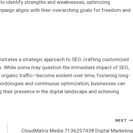
to identify strengths and weaknesses, optimizing
paign aligns with their overarching goals for freedom and
trates a strategic approach to SEO, crafting customized
ves. While some may question the immediate impact of SEO,
d organic traffic—become evident over time, fostering long-
thodologies and continuous optimization, businesses can
ng their presence in the digital landscape and achieving
NEXT
CloudMatrix Media 7136257438 Digital Marketing