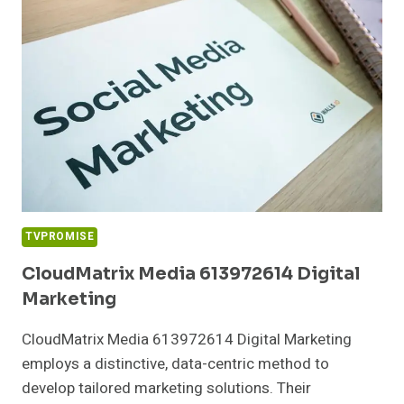
MARKETING
TVPROMISE
CloudMatrix Media 613972614 Digital
Marketing
CloudMatrix Media 613972614 Digital Marketing
employs a distinctive, data-centric method to
develop tailored marketing solutions. Their