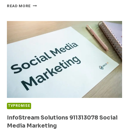
CLOUDPULSE
READ MORE
MEDIA
18775007697
DIGITAL
MARKETING
TVPROMISE
InfoStream Solutions 911313078 Social
Media Marketing