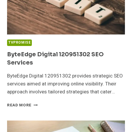
TVPROMISE
ByteEdge Digital 120951302 SEO
Services
ByteEdge Digital 120951302 provides strategic SEO
services aimed at improving online visibility. Their
approach involves tailored strategies that cater…
BYTEEDGE
READ MORE
DIGITAL
120951302
SEO
SERVICES