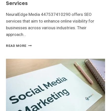
Services
NeuralEdge Media 447537410290 offers SEO
services that aim to enhance online visibility for
businesses across various industries. Their
approach…
NEURALEDGE
READ MORE
MEDIA
447537410290
SEO
SERVICES