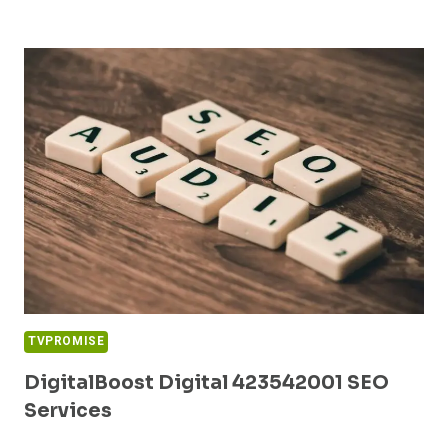
MEDIA
5146453879
DIGITAL
MARKETING
TVPROMISE
DigitalBoost Digital 423542001 SEO
Services