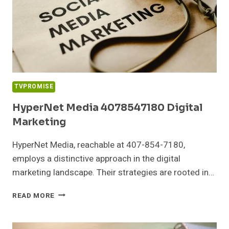
TVPROMISE
HyperNet Media 4078547180 Digital
Marketing
HyperNet Media, reachable at 407-854-7180,
employs a distinctive approach in the digital
marketing landscape. Their strategies are rooted in…
HYPERNET
READ MORE
MEDIA
4078547180
DIGITAL