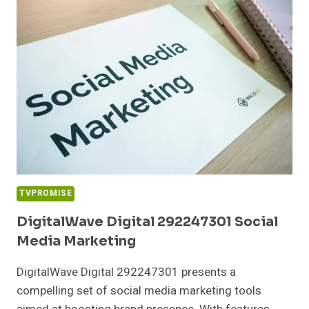
MARKETING
TVPROMISE
DigitalWave Digital 292247301 Social
Media Marketing
DigitalWave Digital 292247301 presents a
compelling set of social media marketing tools