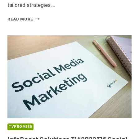
tailored strategies,…
CLOUDPULSE
READ MORE
MEDIA
4805503297
DIGITAL
MARKETING
TVPROMISE