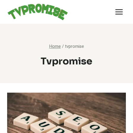
Skip
to
content
Home
/
tvpromise
Tvpromise