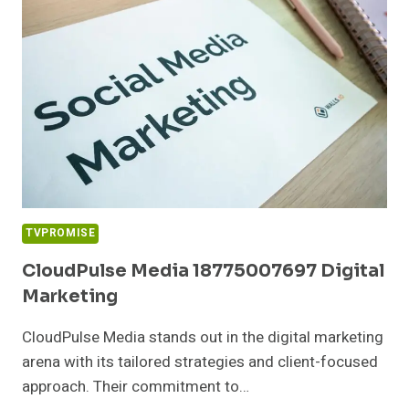
TVPROMISE
CloudPulse Media 18775007697 Digital
Marketing
CloudPulse Media stands out in the digital marketing
arena with its tailored strategies and client-focused
approach. Their commitment to…