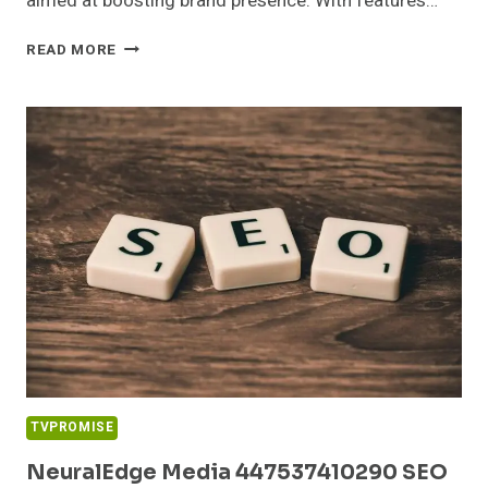
aimed at boosting brand presence. With features…
DIGITALWAVE
READ MORE
DIGITAL
292247301
SOCIAL
MEDIA
MARKETING
TVPROMISE
NeuralEdge Media 447537410290 SEO