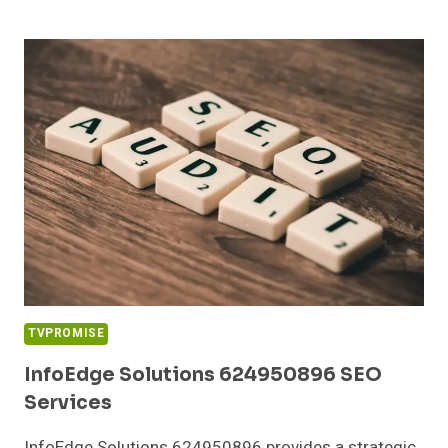
MEDIA
120555202
DIGITAL
MARKETING
TVPROMISE
InfoEdge Solutions 624950896 SEO
Services
InfoEdge Solutions 624950896 provides a strategic