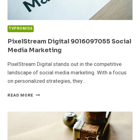
TVPROMISE
PixelStream Digital 9016097055 Social
Media Marketing
PixelStream Digital stands out in the competitive
landscape of social media marketing. With a focus
on personalized strategies, they…
PIXELSTREAM
READ MORE
DIGITAL
9016097055
SOCIAL
MEDIA
MARKETING