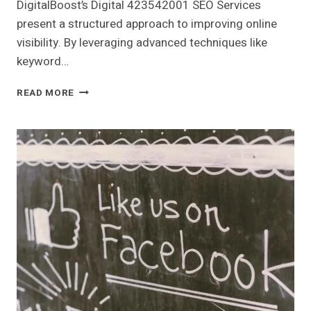
DigitalBoost’s Digital 423542001 SEO Services
present a structured approach to improving online
visibility. By leveraging advanced techniques like
keyword…
DIGITALBOOST
READ MORE
DIGITAL
423542001
SEO
SERVICES