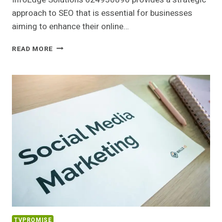
approach to SEO that is essential for businesses
aiming to enhance their online…
INFOEDGE
READ MORE
SOLUTIONS
624950896
SEO
SERVICES
TVPROMISE