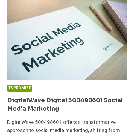
DIGITAL
MARKETING
TVPROMISE
DigitalWave Digital 500498601 Social
Media Marketing
DigitalWave 500498601 offers a transformative
approach to social media marketing, shifting from