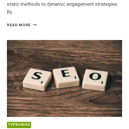
static methods to dynamic engagement strategies.
By…
DIGITALWAVE
READ MORE
DIGITAL
500498601
SOCIAL
MEDIA
MARKETING
TVPROMISE