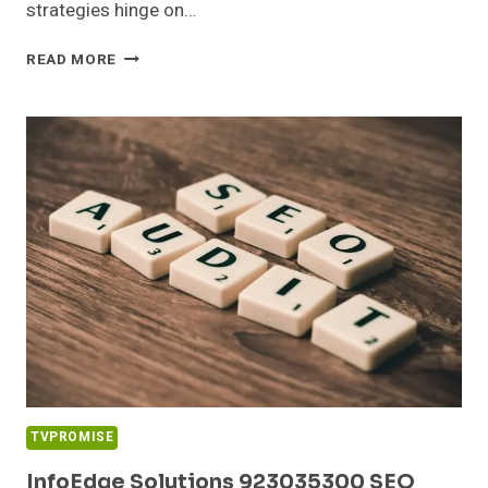
strategies hinge on…
CLOUDMATRIX
READ MORE
MEDIA
613972614
DIGITAL
MARKETING
TVPROMISE
InfoEdge Solutions 923035300 SEO