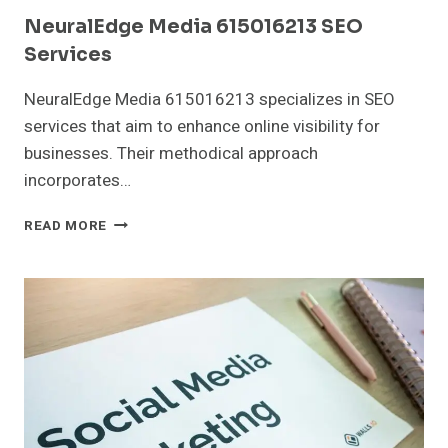
NeuralEdge Media 615016213 SEO
Services
NeuralEdge Media 615016213 specializes in SEO
services that aim to enhance online visibility for
businesses. Their methodical approach
incorporates…
NEURALEDGE
READ MORE
MEDIA
615016213
SEO
SERVICES