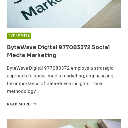
TVPROMISE
ByteWave Digital 977083372 Social
Media Marketing
ByteWave Digital 977083372 employs a strategic
approach to social media marketing, emphasizing
the importance of data-driven insights. Their
methodology…
BYTEWAVE
READ MORE
DIGITAL
977083372
SOCIAL
MEDIA