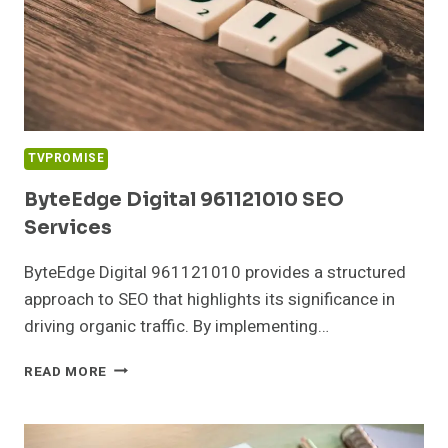
TVPROMISE
ByteEdge Digital 961121010 SEO
Services
ByteEdge Digital 961121010 provides a structured
approach to SEO that highlights its significance in
driving organic traffic. By implementing…
BYTEEDGE
READ MORE
DIGITAL
961121010
SEO