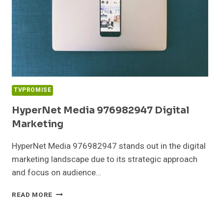
TVPROMISE
HyperNet Media 976982947 Digital
Marketing
HyperNet Media 976982947 stands out in the digital
marketing landscape due to its strategic approach
and focus on audience…
HYPERNET
READ MORE
MEDIA
976982947