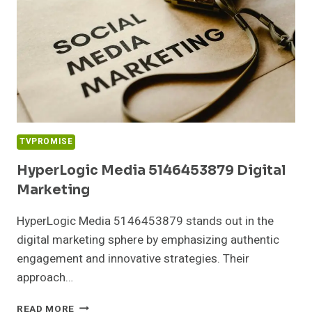
TVPROMISE
HyperLogic Media 5146453879 Digital
Marketing
HyperLogic Media 5146453879 stands out in the
digital marketing sphere by emphasizing authentic
engagement and innovative strategies. Their
approach…
HYPERLOGIC
READ MORE