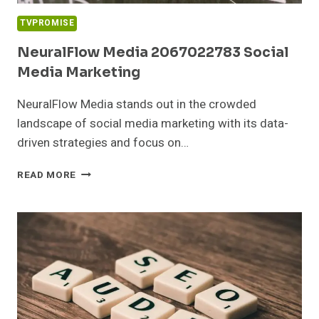
TVPROMISE
NeuralFlow Media 2067022783 Social
Media Marketing
NeuralFlow Media stands out in the crowded
landscape of social media marketing with its data-
driven strategies and focus on…
NEURALFLOW
READ MORE
MEDIA
2067022783
SOCIAL
MEDIA
MARKETING