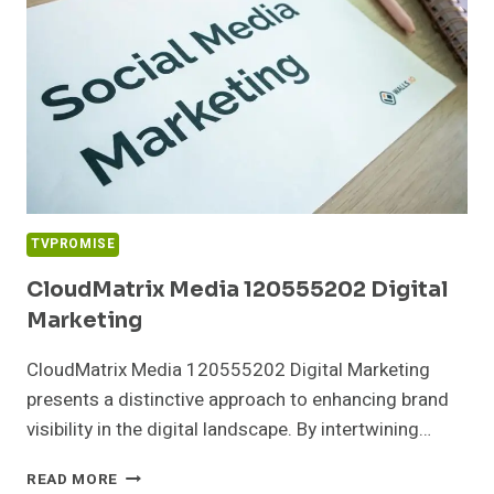
TVPROMISE
CloudMatrix Media 120555202 Digital
Marketing
CloudMatrix Media 120555202 Digital Marketing
presents a distinctive approach to enhancing brand
visibility in the digital landscape. By intertwining…
CLOUDMATRIX
READ MORE