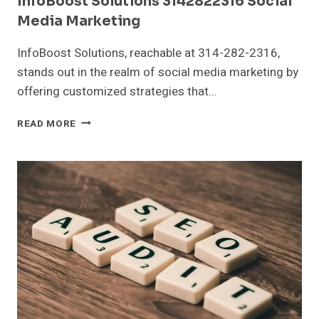
InfoBoost Solutions 3142822316 Social
Media Marketing
InfoBoost Solutions, reachable at 314-282-2316,
stands out in the realm of social media marketing by
offering customized strategies that…
INFOBOOST
READ MORE
SOLUTIONS
3142822316
SOCIAL
MEDIA
MARKETING