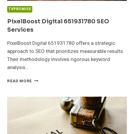
TVPROMISE
PixelBoost Digital 651931780 SEO
Services
PixelBoost Digital 651931780 offers a strategic
approach to SEO that prioritizes measurable results.
Their methodology involves rigorous keyword
analysis…
PIXELBOOST
READ MORE
DIGITAL
651931780
SEO
SERVICES