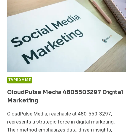
SERVICES
TVPROMISE
CloudPulse Media 4805503297 Digital
Marketing
CloudPulse Media, reachable at 480-550-3297,
represents a strategic force in digital marketing.
Their method emphasizes data-driven insights,