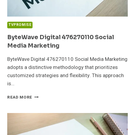
TVPROMISE
ByteWave Digital 476270110 Social
Media Marketing
ByteWave Digital 476270110 Social Media Marketing
adopts a distinctive methodology that prioritizes
customized strategies and flexibility. This approach
is…
BYTEWAVE
READ MORE
DIGITAL
476270110
SOCIAL
MEDIA
MARKETING