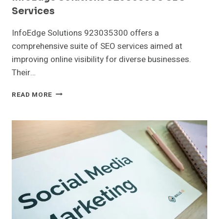
Services
InfoEdge Solutions 923035300 offers a
comprehensive suite of SEO services aimed at
improving online visibility for diverse businesses.
Their…
INFOEDGE
READ MORE
SOLUTIONS
923035300
SEO
SERVICES