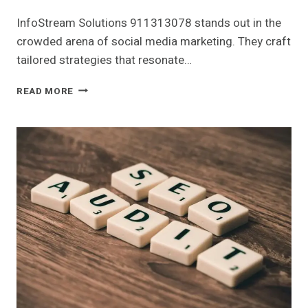
InfoStream Solutions 911313078 stands out in the
crowded arena of social media marketing. They craft
tailored strategies that resonate…
INFOSTREAM
READ MORE
SOLUTIONS
911313078
SOCIAL
MEDIA
MARKETING