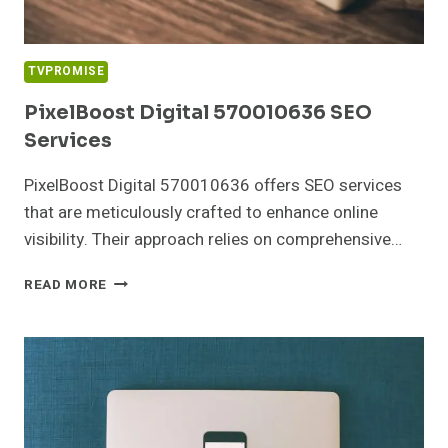
TVPROMISE
PixelBoost Digital 570010636 SEO
Services
PixelBoost Digital 570010636 offers SEO services
that are meticulously crafted to enhance online
visibility. Their approach relies on comprehensive…
PIXELBOOST
READ MORE
DIGITAL
570010636
SEO
SERVICES