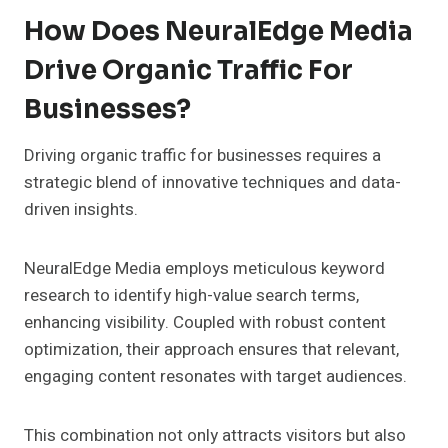
How Does NeuralEdge Media
Drive Organic Traffic For
Businesses?
Driving organic traffic for businesses requires a
strategic blend of innovative techniques and data-
driven insights.
NeuralEdge Media employs meticulous keyword
research to identify high-value search terms,
enhancing visibility. Coupled with robust content
optimization, their approach ensures that relevant,
engaging content resonates with target audiences.
This combination not only attracts visitors but also