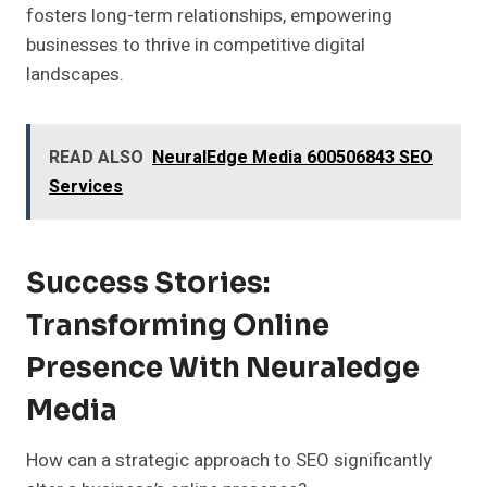
fosters long-term relationships, empowering
businesses to thrive in competitive digital
landscapes.
READ ALSO
NeuralEdge Media 600506843 SEO
Services
Success Stories:
Transforming Online
Presence With Neuraledge
Media
How can a strategic approach to SEO significantly