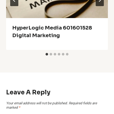
HyperLogic Media 601601528
Digital Marketing
Leave A Reply
Your email address will not be published.
Required fields are
marked
*