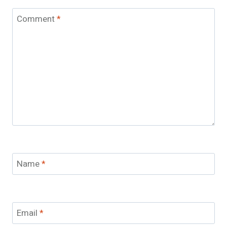
Comment
*
Name
*
Email
*