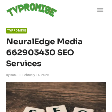
Skip
to
content
TVPROMISE
NeuralEdge Media
662903430 SEO
Services
By
sonu
February 14, 2026