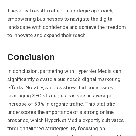
These real results reflect a strategic approach,
empowering businesses to navigate the digital
landscape with confidence and achieve the freedom
to innovate and expand their reach.
Conclusion
In conclusion, partnering with HyperNet Media can
significantly elevate a business’s digital marketing
efforts. Notably, studies show that businesses
leveraging SEO strategies can see an average
increase of 53% in organic traffic. This statistic
underscores the importance of a strong online
presence, which HyperNet Media expertly cultivates
through tailored strategies. By focusing on