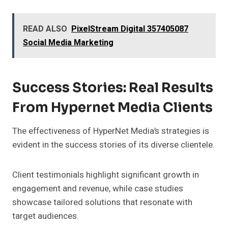
READ ALSO
PixelStream Digital 357405087
Social Media Marketing
Success Stories: Real Results
From Hypernet Media Clients
The effectiveness of HyperNet Media’s strategies is
evident in the success stories of its diverse clientele.
Client testimonials highlight significant growth in
engagement and revenue, while case studies
showcase tailored solutions that resonate with
target audiences.