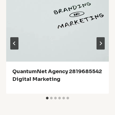
QuantumNet Agency 2819685542
Digital Marketing