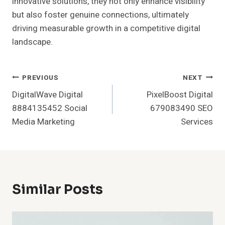
innovative solutions, they not only enhance visibility
but also foster genuine connections, ultimately
driving measurable growth in a competitive digital
landscape.
Post
PREVIOUS
NEXT
DigitalWave Digital
PixelBoost Digital
Navigation
8884135452 Social
679083490 SEO
Media Marketing
Services
Similar Posts