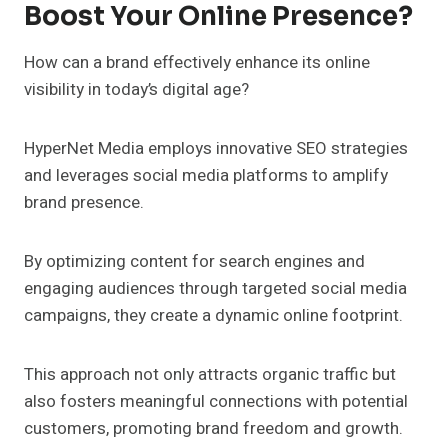
Boost Your Online Presence?
How can a brand effectively enhance its online
visibility in today’s digital age?
HyperNet Media employs innovative SEO strategies
and leverages social media platforms to amplify
brand presence.
By optimizing content for search engines and
engaging audiences through targeted social media
campaigns, they create a dynamic online footprint.
This approach not only attracts organic traffic but
also fosters meaningful connections with potential
customers, promoting brand freedom and growth.