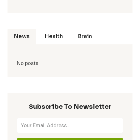
News
Health
Brain
No posts
Subscribe To Newsletter