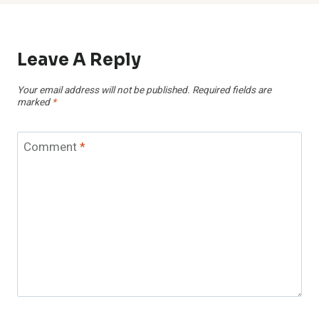
Leave A Reply
Your email address will not be published.
Required fields are
marked
*
Comment
*