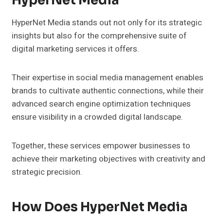
HyperNet Media
HyperNet Media stands out not only for its strategic
insights but also for the comprehensive suite of
digital marketing services it offers.
Their expertise in social media management enables
brands to cultivate authentic connections, while their
advanced search engine optimization techniques
ensure visibility in a crowded digital landscape.
Together, these services empower businesses to
achieve their marketing objectives with creativity and
strategic precision.
How Does HyperNet Media