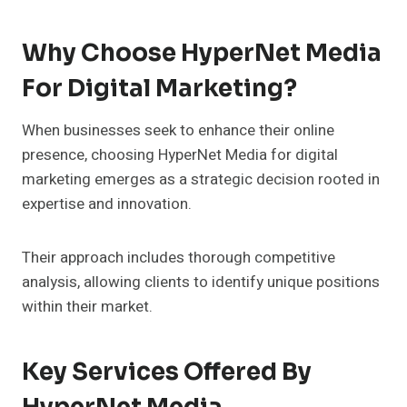
Why Choose HyperNet Media
For Digital Marketing?
When businesses seek to enhance their online
presence, choosing HyperNet Media for digital
marketing emerges as a strategic decision rooted in
expertise and innovation.
Their approach includes thorough competitive
analysis, allowing clients to identify unique positions
within their market.
Key Services Offered By