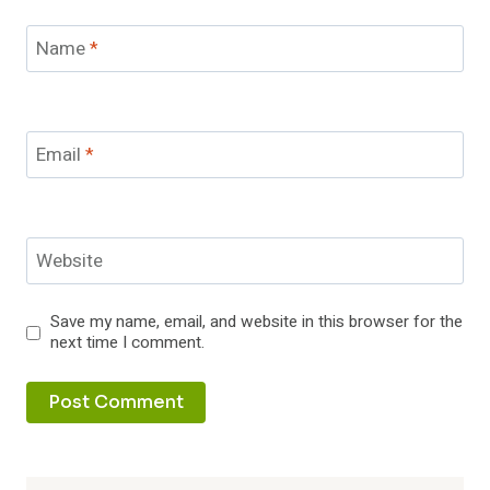
Name
*
Email
*
Website
Save my name, email, and website in this browser for the
next time I comment.