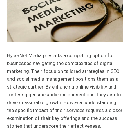
HyperNet Media presents a compelling option for
businesses navigating the complexities of digital
marketing. Their focus on tailored strategies in SEO
and social media management positions them as a
strategic partner. By enhancing online visibility and
fostering genuine audience connections, they aim to
drive measurable growth. However, understanding
the specific impact of their services requires a closer
examination of their key offerings and the success
stories that underscore their effectiveness.