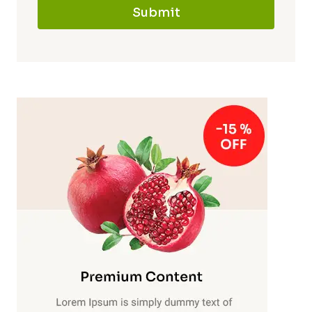
Submit