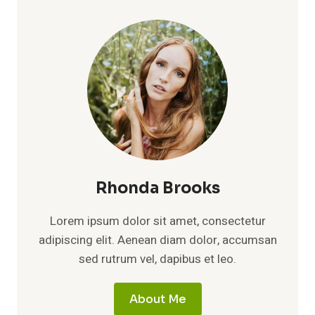
Rhonda Brooks
Lorem ipsum dolor sit amet, consectetur
adipiscing elit. Aenean diam dolor, accumsan
sed rutrum vel, dapibus et leo.
About Me