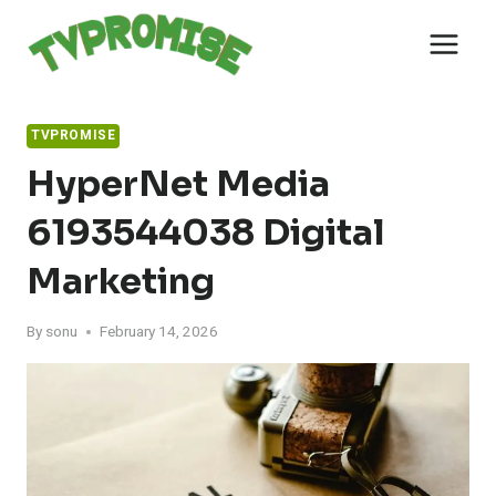
Skip
to
content
TVPROMISE
HyperNet Media
6193544038 Digital
Marketing
By
sonu
February 14, 2026