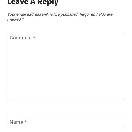
Leave A Reply
Your email address will not be published.
Required fields are
marked
*
Comment
*
Name
*