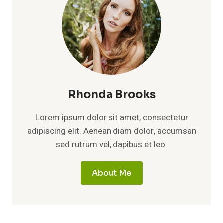
Rhonda Brooks
Lorem ipsum dolor sit amet, consectetur
adipiscing elit. Aenean diam dolor, accumsan
sed rutrum vel, dapibus et leo.
About Me