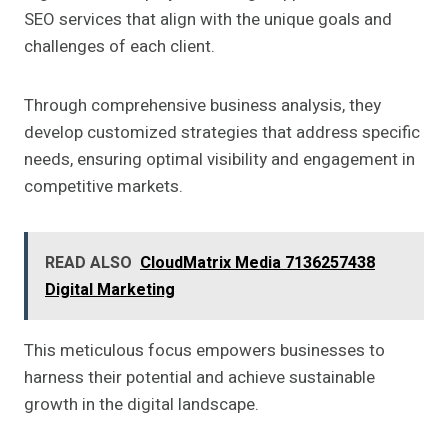
SEO services that align with the unique goals and
challenges of each client.
Through comprehensive business analysis, they
develop customized strategies that address specific
needs, ensuring optimal visibility and engagement in
competitive markets.
READ ALSO
CloudMatrix Media 7136257438
Digital Marketing
This meticulous focus empowers businesses to
harness their potential and achieve sustainable
growth in the digital landscape.