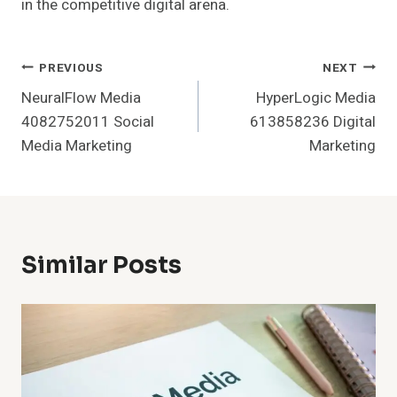
in the competitive digital arena.
Post
PREVIOUS
NEXT
NeuralFlow Media
HyperLogic Media
Navigation
4082752011 Social
613858236 Digital
Media Marketing
Marketing
Similar Posts