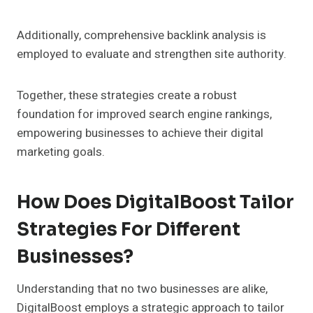
Additionally, comprehensive backlink analysis is
employed to evaluate and strengthen site authority.
Together, these strategies create a robust
foundation for improved search engine rankings,
empowering businesses to achieve their digital
marketing goals.
How Does DigitalBoost Tailor
Strategies For Different
Businesses?
Understanding that no two businesses are alike,
DigitalBoost employs a strategic approach to tailor