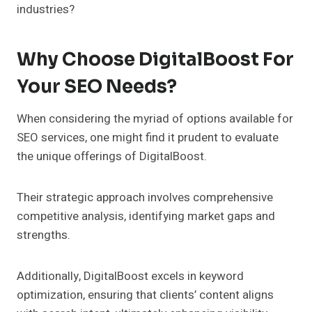
industries?
Why Choose DigitalBoost For
Your SEO Needs?
When considering the myriad of options available for
SEO services, one might find it prudent to evaluate
the unique offerings of DigitalBoost.
Their strategic approach involves comprehensive
competitive analysis, identifying market gaps and
strengths.
Additionally, DigitalBoost excels in keyword
optimization, ensuring that clients’ content aligns