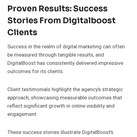
Proven Results: Success
Stories From Digitalboost
Clients
Success in the realm of digital marketing can often
be measured through tangible results, and
DigitalBoost has consistently delivered impressive
outcomes for its clients.
Client testimonials highlight the agency’s strategic
approach, showcasing measurable outcomes that
reflect significant growth in online visibility and
engagement.
These success stories illustrate DigitalBoost’s