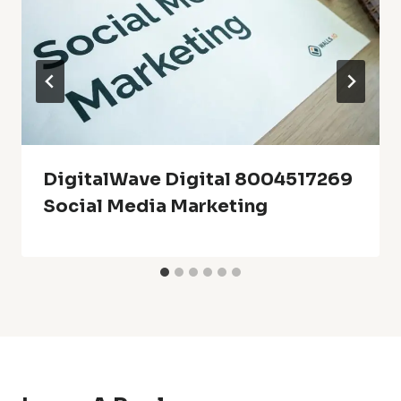
DigitalWave Digital 8004517269
Social Media Marketing