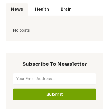
News
Health
Brain
No posts
Subscribe To Newsletter
Submit