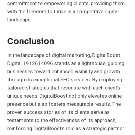
commitment to empowering clients, providing them
with the freedom to thrive in a competitive digital
landscape.
Conclusion
In the landscape of digital marketing, DigitalBoost
Digital 1912614096 stands as a lighthouse, guiding
businesses toward enhanced visibility and growth
through its exceptional SEO services. By employing
tailored strategies that resonate with each client’s
unique needs, DigitalBoost not only elevates online
presence but also fosters measurable results. The
proven success stories of its clients serve as
testaments to the effectiveness of its approach,
reinforcing DigitalBoost’s role as a strategic partner