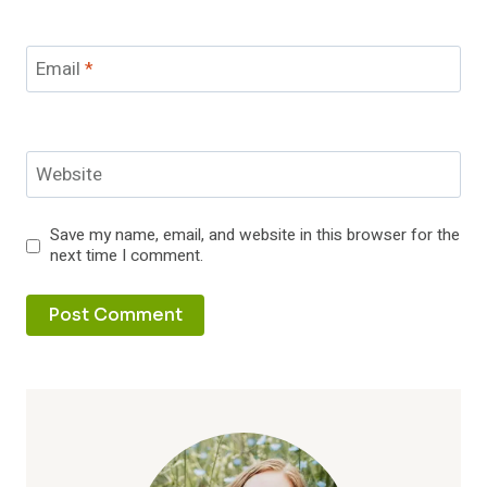
Email
*
Website
Save my name, email, and website in this browser for the
next time I comment.