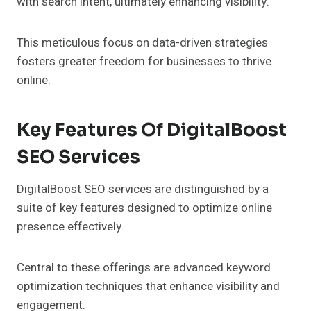
with search intent, ultimately enhancing visibility.
This meticulous focus on data-driven strategies
fosters greater freedom for businesses to thrive
online.
Key Features Of DigitalBoost
SEO Services
DigitalBoost SEO services are distinguished by a
suite of key features designed to optimize online
presence effectively.
Central to these offerings are advanced keyword
optimization techniques that enhance visibility and
engagement.