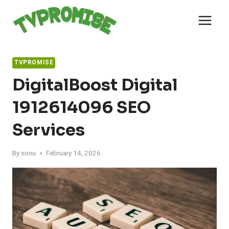
Skip
to
content
TVPROMISE
DigitalBoost Digital
1912614096 SEO
Services
By
sonu
February 14, 2026