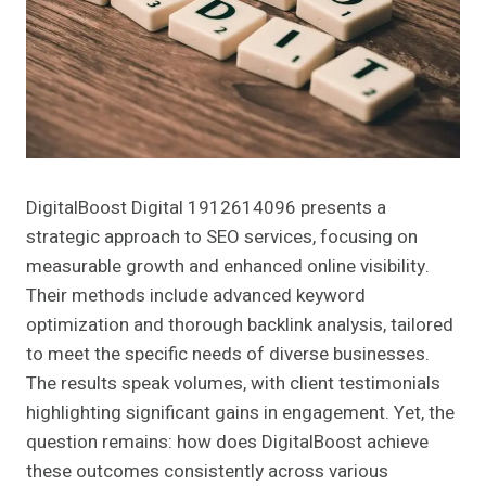
DigitalBoost Digital 1912614096 presents a
strategic approach to SEO services, focusing on
measurable growth and enhanced online visibility.
Their methods include advanced keyword
optimization and thorough backlink analysis, tailored
to meet the specific needs of diverse businesses.
The results speak volumes, with client testimonials
highlighting significant gains in engagement. Yet, the
question remains: how does DigitalBoost achieve
these outcomes consistently across various