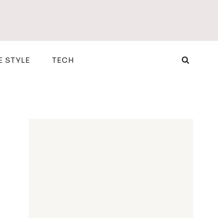
E STYLE
TECH