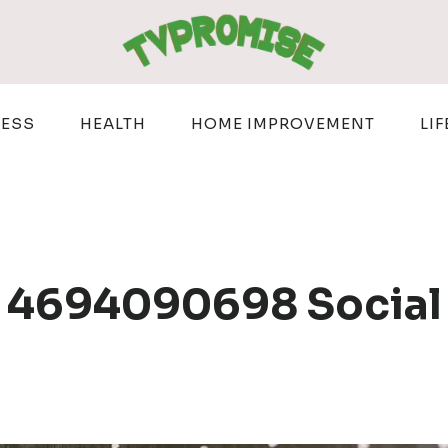
NESS
HEALTH
HOME IMPROVEMENT
LIF
 4694090698 Social