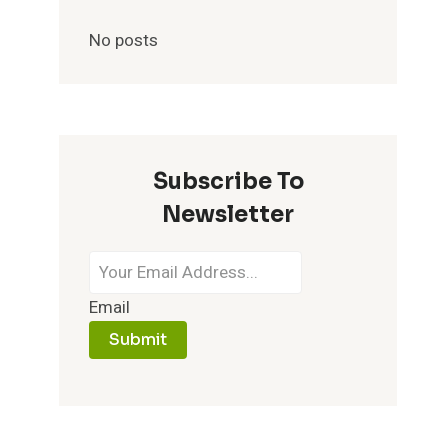
No posts
Subscribe To
Newsletter
Email
Submit