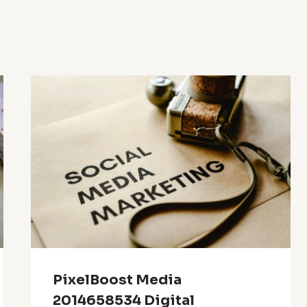
PixelBoost Media
2014658534 Digital