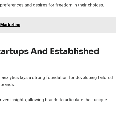
 preferences and desires for freedom in their choices.
 Marketing
Startups And Established
nalytics lays a strong foundation for developing tailored
 brands.
en insights, allowing brands to articulate their unique