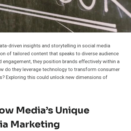
ta-driven insights and storytelling in social media
n of tailored content that speaks to diverse audience
 engagement, they position brands effectively within a
ow do they leverage technology to transform consumer
es? Exploring this could unlock new dimensions of
ow Media’s Unique
ia Marketing