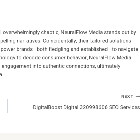
l overwhelmingly chaotic, NeuralFlow Media stands out by
lling narratives. Coincidentally, their tailored solutions
empower brands—both fledgling and established—to navigate
chnology to decode consumer behavior, NeuralFlow Media
 engagement into authentic connections, ultimately
a.
NEXT
DigitalBoost Digital 320998606 SEO Services