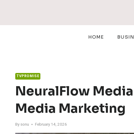
Skip
to
content
HOME
BUSI
TVPROMISE
NeuralFlow Media
Media Marketing
By
sonu
February 14, 2026