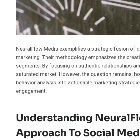
NeuralFlow Media exemplifies a strategic fusion of da
marketing. Their methodology emphasizes the creatio
segments. By focusing on authentic relationships and
saturated market. However, the question remains: h
behavior analysis into actionable marketing strategi
engagement.
Understanding NeuralFl
Approach To Social Med