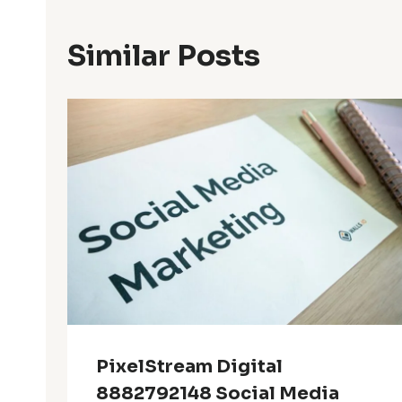
Similar Posts
PixelStream Digital
8882792148 Social Media