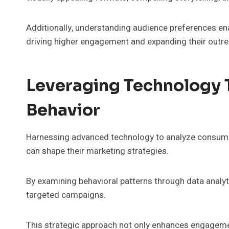
Additionally, understanding audience preferences enab
driving higher engagement and expanding their outr
Leveraging Technology
Behavior
Harnessing advanced technology to analyze consumer 
can shape their marketing strategies.
By examining behavioral patterns through data analy
targeted campaigns.
This strategic approach not only enhances engageme