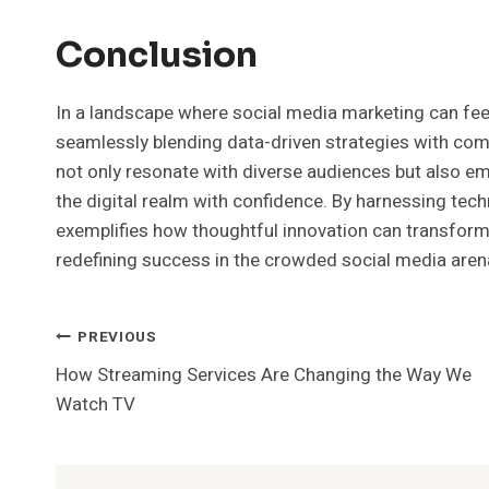
Conclusion
In a landscape where social media marketing can fee
seamlessly blending data-driven strategies with compe
not only resonate with diverse audiences but also 
the digital realm with confidence. By harnessing te
exemplifies how thoughtful innovation can transform
redefining success in the crowded social media aren
Post
PREVIOUS
How Streaming Services Are Changing the Way We
Navigation
Watch TV