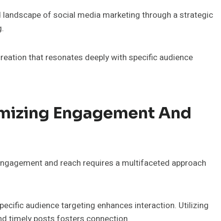
d landscape of social media marketing through a strategic
g.
reation that resonates deeply with specific audience
imizing Engagement And
 engagement and reach requires a multifaceted approach
pecific audience targeting enhances interaction. Utilizing
and timely posts fosters connection.