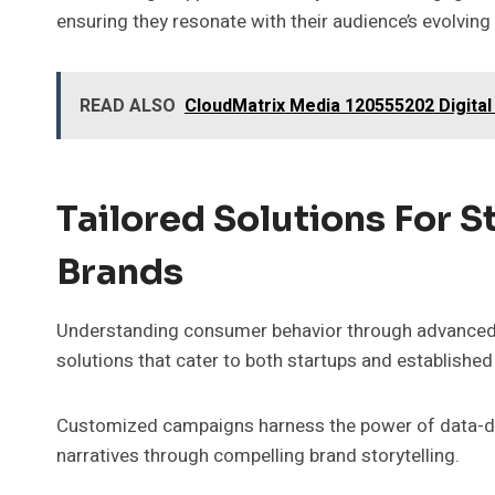
ensuring they resonate with their audience’s evolving
READ ALSO
CloudMatrix Media 120555202 Digital
Tailored Solutions For 
Brands
Understanding consumer behavior through advanced a
solutions that cater to both startups and established
Customized campaigns harness the power of data-driv
narratives through compelling brand storytelling.