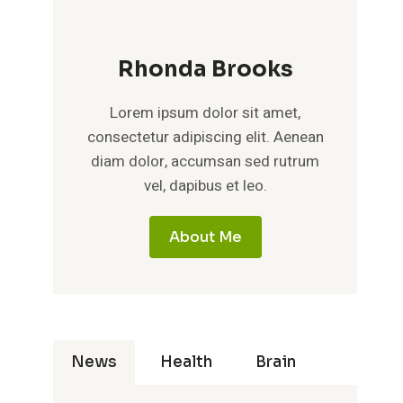
Rhonda Brooks
Lorem ipsum dolor sit amet,
consectetur adipiscing elit. Aenean
diam dolor, accumsan sed rutrum
vel, dapibus et leo.
About Me
News
Health
Brain