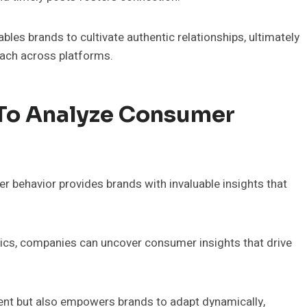
les brands to cultivate authentic relationships, ultimately
each across platforms.
 To Analyze Consumer
behavior provides brands with invaluable insights that
tics, companies can uncover consumer insights that drive
nt but also empowers brands to adapt dynamically,