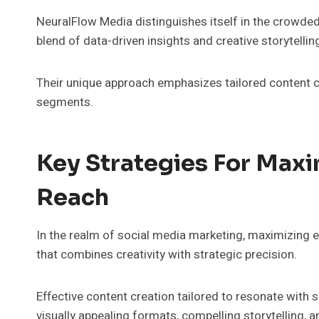
NeuralFlow Media distinguishes itself in the crowde
blend of data-driven insights and creative storytellin
Their unique approach emphasizes tailored content c
segments.
Key Strategies For Max
Reach
In the realm of social media marketing, maximizing
that combines creativity with strategic precision.
Effective content creation tailored to resonate with s
visually appealing formats, compelling storytelling, 