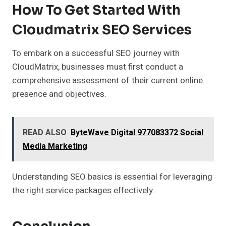
How To Get Started With
Cloudmatrix SEO Services
To embark on a successful SEO journey with
CloudMatrix, businesses must first conduct a
comprehensive assessment of their current online
presence and objectives.
READ ALSO
ByteWave Digital 977083372 Social
Media Marketing
Understanding SEO basics is essential for leveraging
the right service packages effectively.