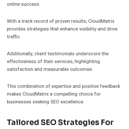
online success.
With a track record of proven results, CloudMatrix
provides strategies that enhance visibility and drive
traffic.
Additionally, client testimonials underscore the
effectiveness of their services, highlighting
satisfaction and measurable outcomes.
This combination of expertise and positive feedback
makes CloudMatrix a compelling choice for
businesses seeking SEO excellence.
Tailored SEO Strategies For