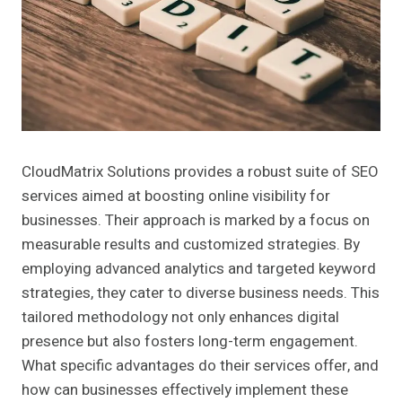
CloudMatrix Solutions provides a robust suite of SEO
services aimed at boosting online visibility for
businesses. Their approach is marked by a focus on
measurable results and customized strategies. By
employing advanced analytics and targeted keyword
strategies, they cater to diverse business needs. This
tailored methodology not only enhances digital
presence but also fosters long-term engagement.
What specific advantages do their services offer, and
how can businesses effectively implement these