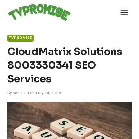
Skip
to
content
TVPROMISE
CloudMatrix Solutions
8003330341 SEO
Services
By
sonu
February 14, 2026