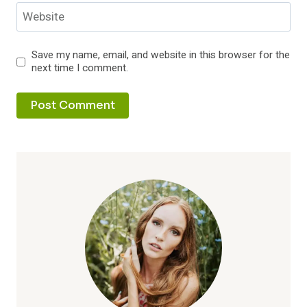
Website
Save my name, email, and website in this browser for the
next time I comment.