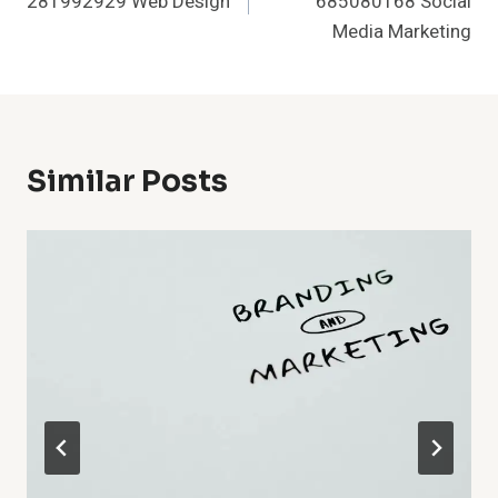
281992929 Web Design
685080168 Social
Media Marketing
Similar Posts