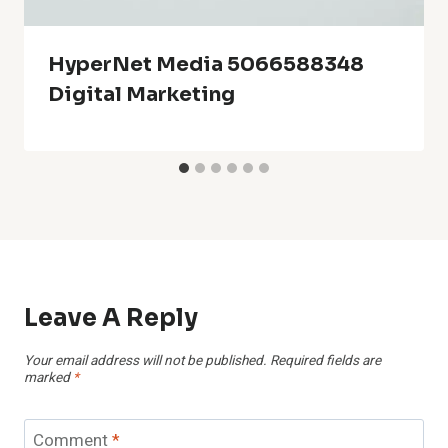
HyperNet Media 5066588348
Digital Marketing
Leave A Reply
Your email address will not be published.
Required fields are
marked
*
Comment
*