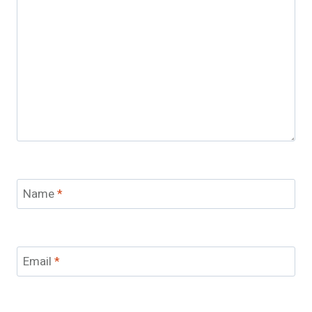
Name
*
Email
*