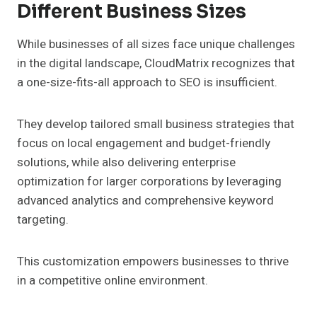
Different Business Sizes
While businesses of all sizes face unique challenges
in the digital landscape, CloudMatrix recognizes that
a one-size-fits-all approach to SEO is insufficient.
They develop tailored small business strategies that
focus on local engagement and budget-friendly
solutions, while also delivering enterprise
optimization for larger corporations by leveraging
advanced analytics and comprehensive keyword
targeting.
This customization empowers businesses to thrive
in a competitive online environment.