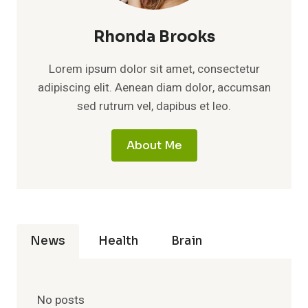
Rhonda Brooks
Lorem ipsum dolor sit amet, consectetur
adipiscing elit. Aenean diam dolor, accumsan
sed rutrum vel, dapibus et leo.
About Me
News
Health
Brain
No posts