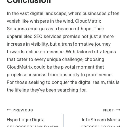
Conclusion
In the vast digital landscape, where businesses often
vanish like whispers in the wind, CloudMatrix
Solutions emerges as a beacon of hope. Their
unparalleled SEO services promise not just a mere
increase in visibility, but a transformative journey
towards online dominance. With tailored strategies
that cater to every unique challenge, choosing
CloudMatrix could be the pivotal moment that
propels a business from obscurity to prominence.
For those seeking to conquer the digital realm, this is
the lifeline they’ve been searching for.
Post
PREVIOUS
NEXT
HyperLogic Digital
InfoStream Media
Navigation