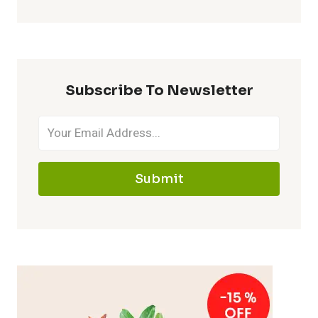
Subscribe To Newsletter
Submit