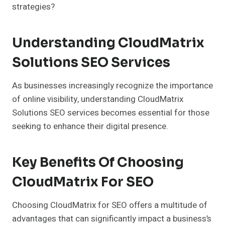
strategies?
Understanding CloudMatrix
Solutions SEO Services
As businesses increasingly recognize the importance
of online visibility, understanding CloudMatrix
Solutions SEO services becomes essential for those
seeking to enhance their digital presence.
Key Benefits Of Choosing
CloudMatrix For SEO
Choosing CloudMatrix for SEO offers a multitude of
advantages that can significantly impact a business’s