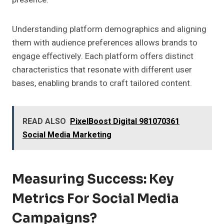
Understanding platform demographics and aligning
them with audience preferences allows brands to
engage effectively. Each platform offers distinct
characteristics that resonate with different user
bases, enabling brands to craft tailored content.
READ ALSO
PixelBoost Digital 981070361
Social Media Marketing
Measuring Success: Key
Metrics For Social Media
Campaigns?