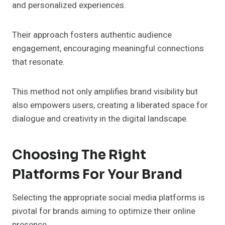
and personalized experiences.
Their approach fosters authentic audience
engagement, encouraging meaningful connections
that resonate.
This method not only amplifies brand visibility but
also empowers users, creating a liberated space for
dialogue and creativity in the digital landscape.
Choosing The Right
Platforms For Your Brand
Selecting the appropriate social media platforms is
pivotal for brands aiming to optimize their online
presence.