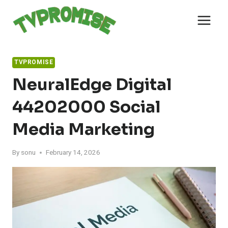
Skip
to
content
TVPROMISE
NeuralEdge Digital
44202000 Social
Media Marketing
By
sonu
February 14, 2026