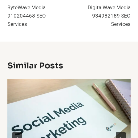
ByteWave Media
DigitalWave Media
Navigation
910204468 SEO
934982189 SEO
Services
Services
Similar Posts