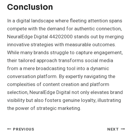
Conclusion
In a digital landscape where fleeting attention spans
compete with the demand for authentic connection,
NeuralEdge Digital 44202000 stands out by merging
innovative strategies with measurable outcomes.
While many brands struggle to capture engagement,
their tailored approach transforms social media
from a mere broadcasting tool into a dynamic
conversation platform. By expertly navigating the
complexities of content creation and platform
selection, NeuralEdge Digital not only elevates brand
visibility but also fosters genuine loyalty, illustrating
the power of strategic marketing.
Post
PREVIOUS
NEXT