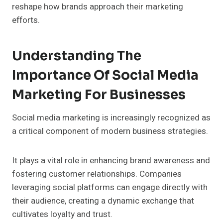
reshape how brands approach their marketing
efforts.
Understanding The
Importance Of Social Media
Marketing For Businesses
Social media marketing is increasingly recognized as
a critical component of modern business strategies.
It plays a vital role in enhancing brand awareness and
fostering customer relationships. Companies
leveraging social platforms can engage directly with
their audience, creating a dynamic exchange that
cultivates loyalty and trust.