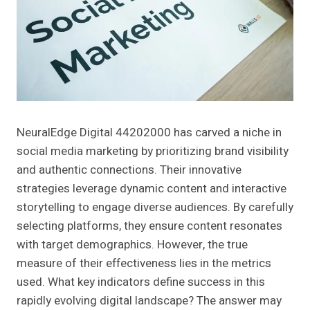
NeuralEdge Digital 44202000 has carved a niche in
social media marketing by prioritizing brand visibility
and authentic connections. Their innovative
strategies leverage dynamic content and interactive
storytelling to engage diverse audiences. By carefully
selecting platforms, they ensure content resonates
with target demographics. However, the true
measure of their effectiveness lies in the metrics
used. What key indicators define success in this
rapidly evolving digital landscape? The answer may