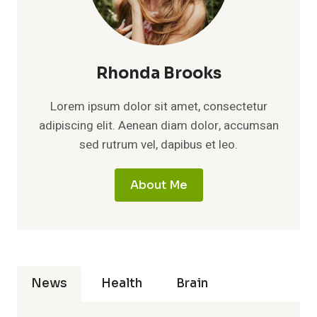
Rhonda Brooks
Lorem ipsum dolor sit amet, consectetur
adipiscing elit. Aenean diam dolor, accumsan
sed rutrum vel, dapibus et leo.
About Me
News
Health
Brain