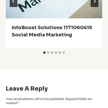
InfoBoost Solutions 1171060415
Social Media Marketing
Leave A Reply
Your email address will not be published.
Required fields are
marked
*