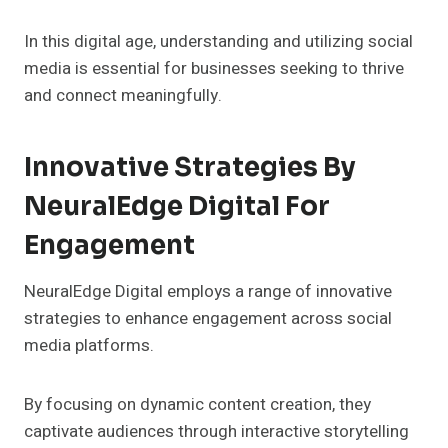
In this digital age, understanding and utilizing social
media is essential for businesses seeking to thrive
and connect meaningfully.
Innovative Strategies By
NeuralEdge Digital For
Engagement
NeuralEdge Digital employs a range of innovative
strategies to enhance engagement across social
media platforms.
By focusing on dynamic content creation, they
captivate audiences through interactive storytelling