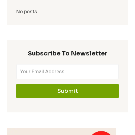
No posts
Subscribe To Newsletter
Submit