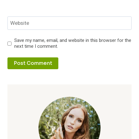
Website
Save my name, email, and website in this browser for the
next time I comment.