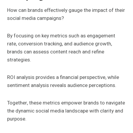
How can brands effectively gauge the impact of their
social media campaigns?
By focusing on key metrics such as engagement
rate, conversion tracking, and audience growth,
brands can assess content reach and refine
strategies.
ROI analysis provides a financial perspective, while
sentiment analysis reveals audience perceptions.
Together, these metrics empower brands to navigate
the dynamic social media landscape with clarity and
purpose.