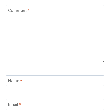
Comment
*
Name
*
Email
*