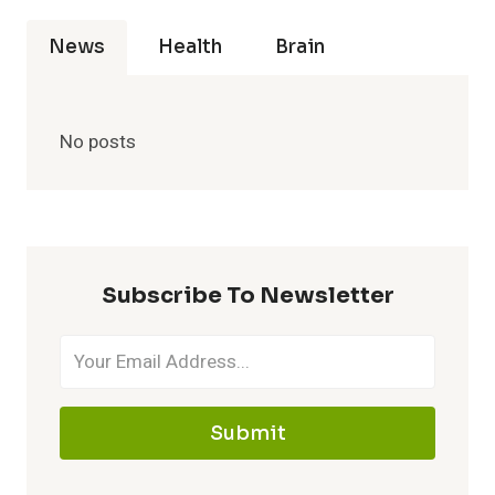
News
Health
Brain
No posts
Subscribe To Newsletter
Submit