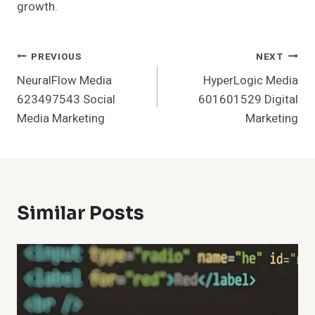
growth.
Post
PREVIOUS
NEXT
NeuralFlow Media
HyperLogic Media
Navigation
623497543 Social
601601529 Digital
Media Marketing
Marketing
Similar Posts