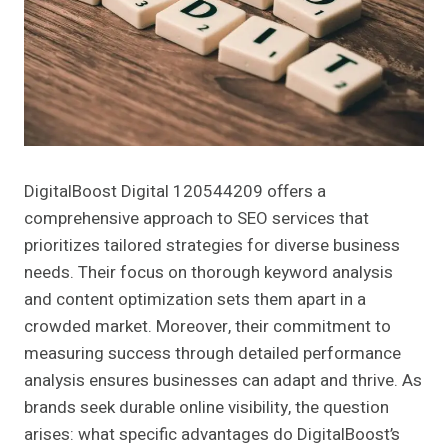
DigitalBoost Digital 120544209 offers a
comprehensive approach to SEO services that
prioritizes tailored strategies for diverse business
needs. Their focus on thorough keyword analysis
and content optimization sets them apart in a
crowded market. Moreover, their commitment to
measuring success through detailed performance
analysis ensures businesses can adapt and thrive. As
brands seek durable online visibility, the question
arises: what specific advantages do DigitalBoost’s