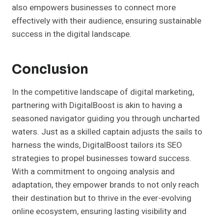
also empowers businesses to connect more
effectively with their audience, ensuring sustainable
success in the digital landscape.
Conclusion
In the competitive landscape of digital marketing,
partnering with DigitalBoost is akin to having a
seasoned navigator guiding you through uncharted
waters. Just as a skilled captain adjusts the sails to
harness the winds, DigitalBoost tailors its SEO
strategies to propel businesses toward success.
With a commitment to ongoing analysis and
adaptation, they empower brands to not only reach
their destination but to thrive in the ever-evolving
online ecosystem, ensuring lasting visibility and