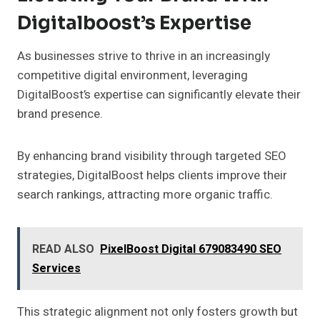
Digitalboost’s Expertise
As businesses strive to thrive in an increasingly
competitive digital environment, leveraging
DigitalBoost’s expertise can significantly elevate their
brand presence.
By enhancing brand visibility through targeted SEO
strategies, DigitalBoost helps clients improve their
search rankings, attracting more organic traffic.
READ ALSO
PixelBoost Digital 679083490 SEO
Services
This strategic alignment not only fosters growth but