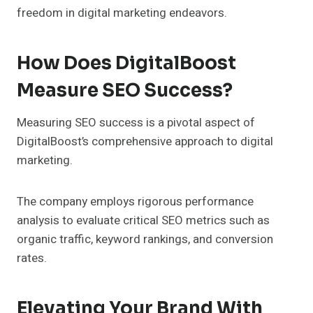
freedom in digital marketing endeavors.
How Does DigitalBoost
Measure SEO Success?
Measuring SEO success is a pivotal aspect of
DigitalBoost’s comprehensive approach to digital
marketing.
The company employs rigorous performance
analysis to evaluate critical SEO metrics such as
organic traffic, keyword rankings, and conversion
rates.
Elevating Your Brand With