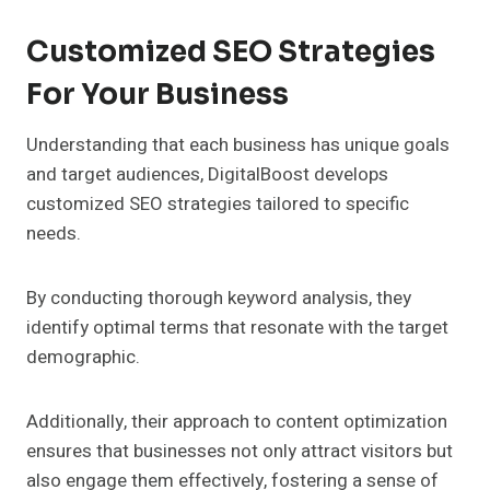
Customized SEO Strategies
For Your Business
Understanding that each business has unique goals
and target audiences, DigitalBoost develops
customized SEO strategies tailored to specific
needs.
By conducting thorough keyword analysis, they
identify optimal terms that resonate with the target
demographic.
Additionally, their approach to content optimization
ensures that businesses not only attract visitors but
also engage them effectively, fostering a sense of