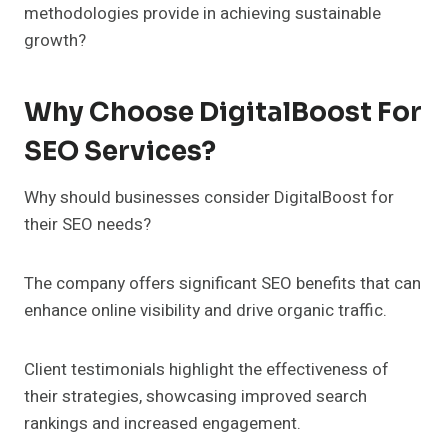
methodologies provide in achieving sustainable
growth?
Why Choose DigitalBoost For
SEO Services?
Why should businesses consider DigitalBoost for
their SEO needs?
The company offers significant SEO benefits that can
enhance online visibility and drive organic traffic.
Client testimonials highlight the effectiveness of
their strategies, showcasing improved search
rankings and increased engagement.