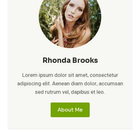
Rhonda Brooks
Lorem ipsum dolor sit amet, consectetur
adipiscing elit. Aenean diam dolor, accumsan
sed rutrum vel, dapibus et leo.
About Me