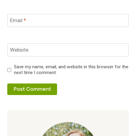
Email
*
Website
Save my name, email, and website in this browser for the
next time I comment.