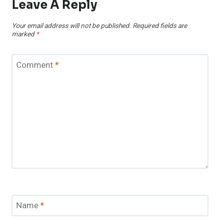
Leave A Reply
Your email address will not be published.
Required fields are
marked
*
Comment
*
Name
*