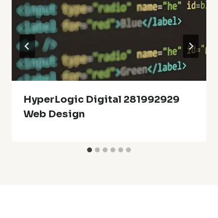
HyperLogic Digital 281992929
Web Design