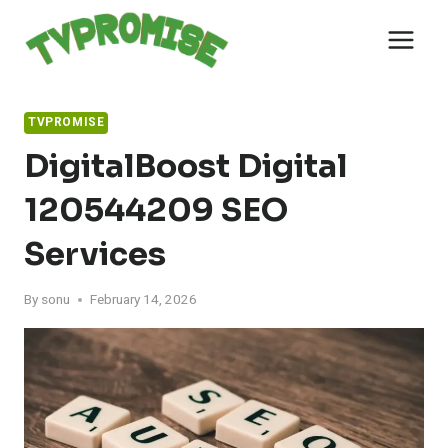
Skip
to
content
TVPROMISE
DigitalBoost Digital
120544209 SEO
Services
By
sonu
February 14, 2026