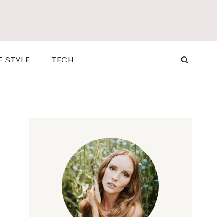
E STYLE
TECH