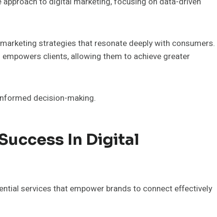
 approach to digital marketing, focusing on data-driven
ve marketing strategies that resonate deeply with consumers.
empowers clients, allowing them to achieve greater
informed decision-making.
Success In Digital
sential services that empower brands to connect effectively