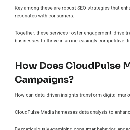
Key among these are robust SEO strategies that enhan
resonates with consumers.
Together, these services foster engagement, drive traf
businesses to thrive in an increasingly competitive di
How Does CloudPulse M
Campaigns?
How can data-driven insights transform digital mar
CloudPulse Media harnesses data analysis to enhanc
By meticulously examining consumer behavior, engage