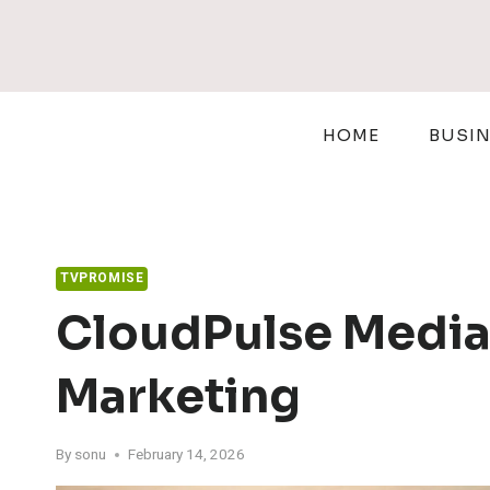
Skip
to
content
HOME
BUSI
TVPROMISE
CloudPulse Media
Marketing
By
sonu
February 14, 2026