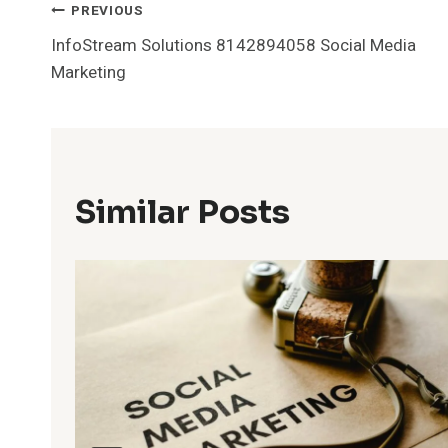
Post
PREVIOUS
InfoStream Solutions 8142894058 Social Media
Navigation
Marketing
Similar Posts