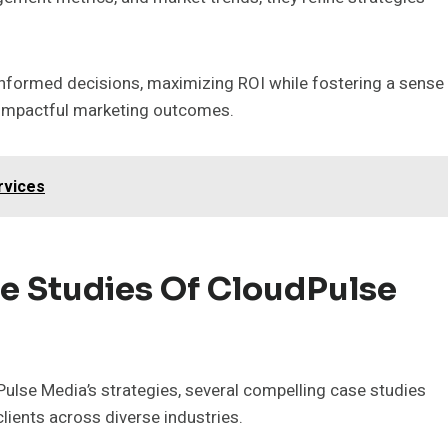
nformed decisions, maximizing ROI while fostering a sense
g impactful marketing outcomes.
rvices
e Studies Of CloudPulse
lse Media’s strategies, several compelling case studies
 clients across diverse industries.