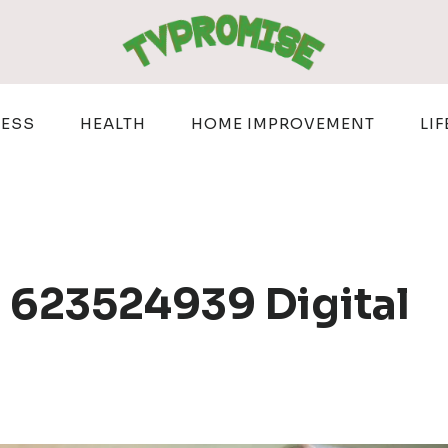
NESS
HEALTH
HOME IMPROVEMENT
LIF
 623524939 Digital