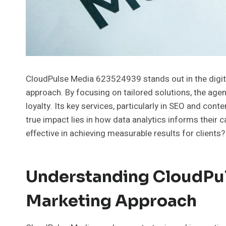
CloudPulse Media 623524939 stands out in the digita
approach. By focusing on tailored solutions, the a
loyalty. Its key services, particularly in SEO and conten
true impact lies in how data analytics informs their
effective in achieving measurable results for clients?
Understanding CloudPul
Marketing Approach