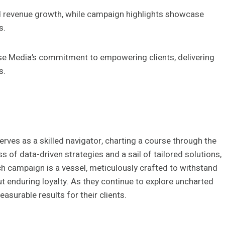
d revenue growth, while campaign highlights showcase
s.
 Media’s commitment to empowering clients, delivering
s.
erves as a skilled navigator, charting a course through the
f data-driven strategies and a sail of tailored solutions,
h campaign is a vessel, meticulously crafted to withstand
ut enduring loyalty. As they continue to explore uncharted
asurable results for their clients.