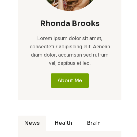
Rhonda Brooks
Lorem ipsum dolor sit amet,
consectetur adipiscing elit. Aenean
diam dolor, accumsan sed rutrum
vel, dapibus et leo.
About Me
News
Health
Brain