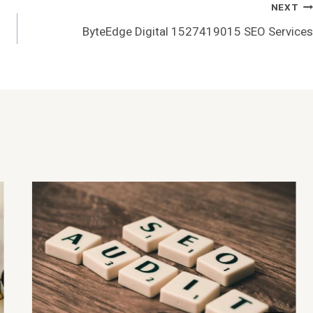
NEXT
ByteEdge Digital 1527419015 SEO Services