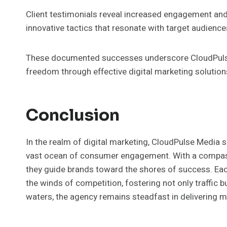
Client testimonials reveal increased engagement an
innovative tactics that resonate with target audience
These documented successes underscore CloudPulse
freedom through effective digital marketing solution
Conclusion
In the realm of digital marketing, CloudPulse Media s
vast ocean of consumer engagement. With a compass o
they guide brands toward the shores of success. Eac
the winds of competition, fostering not only traffic b
waters, the agency remains steadfast in delivering me