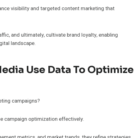
ce visibility and targeted content marketing that
fic, and ultimately, cultivate brand loyalty, enabling
gital landscape.
edia Use Data To Optimize
keting campaigns?
e campaign optimization effectively.
ment metrics, and market trends, they refine strategies