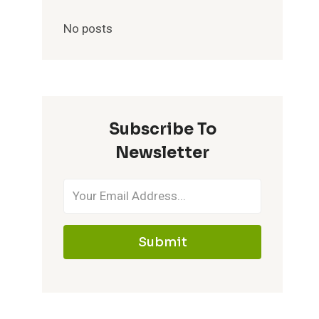
No posts
Subscribe To
Newsletter
Submit