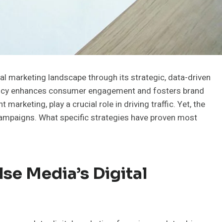
l marketing landscape through its strategic, data-driven
gency enhances consumer engagement and fosters brand
t marketing, play a crucial role in driving traffic. Yet, the
 campaigns. What specific strategies have proven most
se Media’s Digital