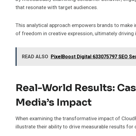
that resonate with target audiences.
This analytical approach empowers brands to make i
of freedom in creative expression, ultimately drivin
READ ALSO
PixelBoost Digital 633075797 SEO Se
Real-World Results: Cas
Media’s Impact
When examining the transformative impact of CloudPu
illustrate their ability to drive measurable results for