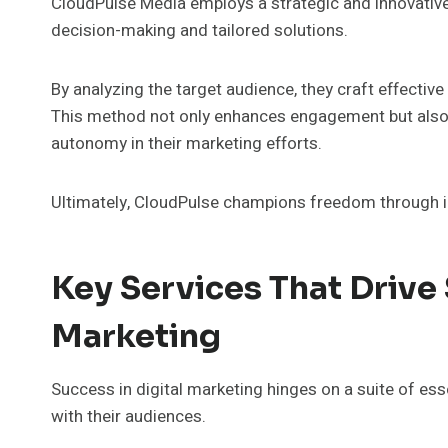
CloudPulse Media employs a strategic and innovative
decision-making and tailored solutions.
By analyzing the target audience, they craft effecti
This method not only enhances engagement but also 
autonomy in their marketing efforts.
Ultimately, CloudPulse champions freedom through 
Key Services That Drive 
Marketing
Success in digital marketing hinges on a suite of es
with their audiences.