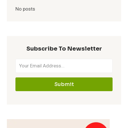
No posts
Subscribe To Newsletter
Submit