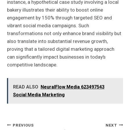
instance, a hypothetical case study involving a local
bakery illustrates their ability to boost online
engagement by 150% through targeted SEO and
vibrant social media campaigns. Such
transformations not only enhance brand visibility but
also translate into substantial revenue growth,
proving that a tailored digital marketing approach
can significantly impact businesses in today’s
competitive landscape.
READ ALSO
NeuralFlow Media 623497543
Social Media Marketing
Post
PREVIOUS
NEXT