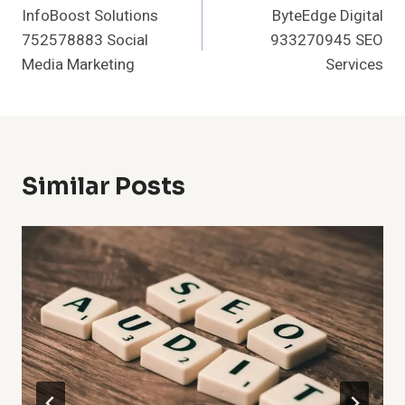
InfoBoost Solutions
ByteEdge Digital
Navigation
752578883 Social
933270945 SEO
Media Marketing
Services
Similar Posts