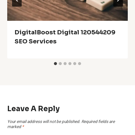
DigitalBoost Digital 120544209
SEO Services
Leave A Reply
Your email address will not be published.
Required fields are
marked
*