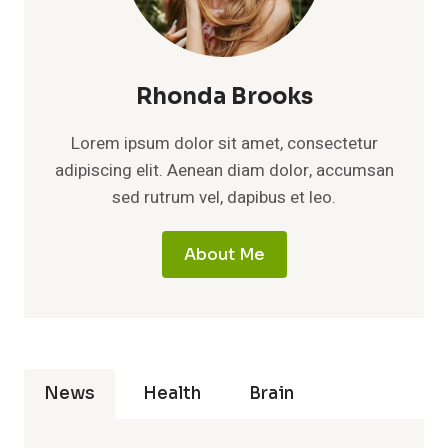
Rhonda Brooks
Lorem ipsum dolor sit amet, consectetur
adipiscing elit. Aenean diam dolor, accumsan
sed rutrum vel, dapibus et leo.
About Me
News
Health
Brain