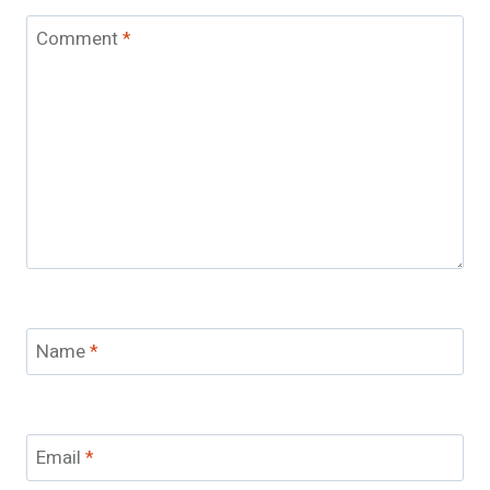
Comment
*
Name
*
Email
*