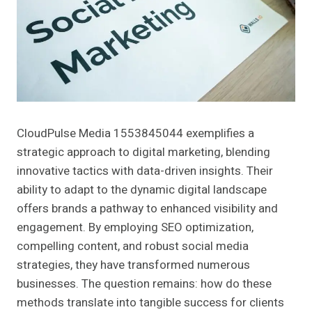
CloudPulse Media 1553845044 exemplifies a
strategic approach to digital marketing, blending
innovative tactics with data-driven insights. Their
ability to adapt to the dynamic digital landscape
offers brands a pathway to enhanced visibility and
engagement. By employing SEO optimization,
compelling content, and robust social media
strategies, they have transformed numerous
businesses. The question remains: how do these
methods translate into tangible success for clients