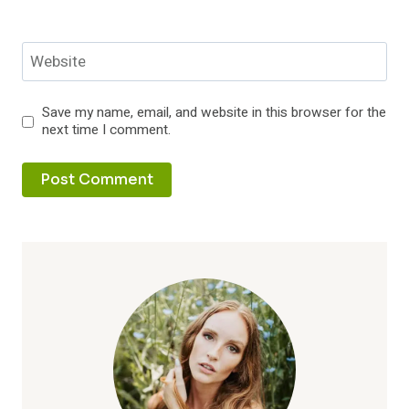
Website
Save my name, email, and website in this browser for the
next time I comment.