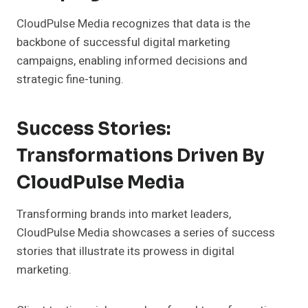
CloudPulse Media recognizes that data is the
backbone of successful digital marketing
campaigns, enabling informed decisions and
strategic fine-tuning.
Success Stories:
Transformations Driven By
CloudPulse Media
Transforming brands into market leaders,
CloudPulse Media showcases a series of success
stories that illustrate its prowess in digital
marketing.