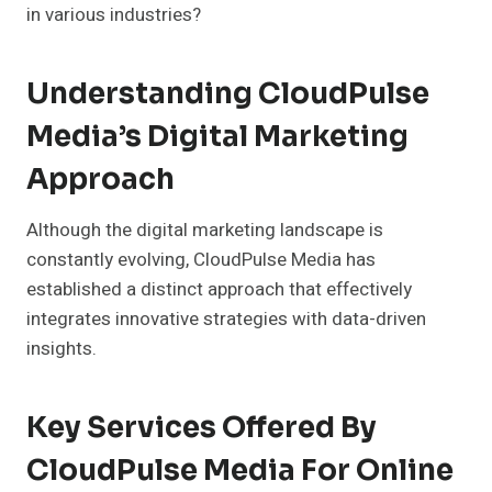
in various industries?
Understanding CloudPulse
Media’s Digital Marketing
Approach
Although the digital marketing landscape is
constantly evolving, CloudPulse Media has
established a distinct approach that effectively
integrates innovative strategies with data-driven
insights.
Key Services Offered By
CloudPulse Media For Online