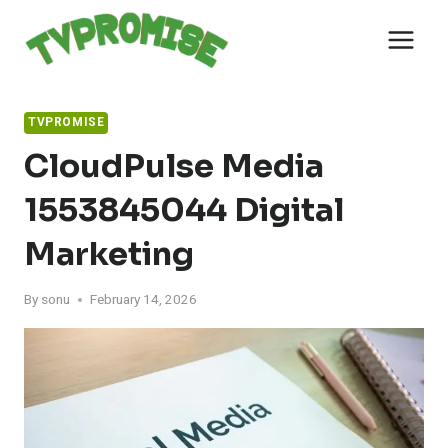
Skip
to
content
TVPROMISE
CloudPulse Media
1553845044 Digital
Marketing
By
sonu
February 14, 2026