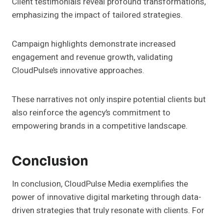
Client testimonials reveal profound transformations,
emphasizing the impact of tailored strategies.
Campaign highlights demonstrate increased
engagement and revenue growth, validating
CloudPulse’s innovative approaches.
These narratives not only inspire potential clients but
also reinforce the agency’s commitment to
empowering brands in a competitive landscape.
Conclusion
In conclusion, CloudPulse Media exemplifies the
power of innovative digital marketing through data-
driven strategies that truly resonate with clients. For