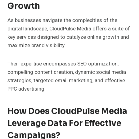
Growth
As businesses navigate the complexities of the
digital landscape, CloudPulse Media offers a suite of
key services designed to catalyze online growth and
maximize brand visibility.
Their expertise encompasses SEO optimization,
compelling content creation, dynamic social media
strategies, targeted email marketing, and effective
PPC advertising.
How Does CloudPulse Media
Leverage Data For Effective
Campaigns?