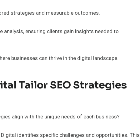
ailored strategies and measurable outcomes.
analysis, ensuring clients gain insights needed to
ere businesses can thrive in the digital landscape.
al Tailor SEO Strategies
egies align with the unique needs of each business?
gital identifies specific challenges and opportunities. This