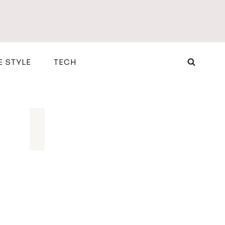
E STYLE
TECH