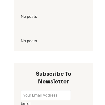
No posts
No posts
Subscribe To
Newsletter
Email