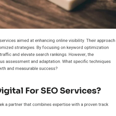
rvices aimed at enhancing online visibility. Their approach
tomized strategies. By focusing on keyword optimization
traffic and elevate search rankings. However, the
ous assessment and adaptation. What specific techniques
owth and measurable success?
gital For SEO Services?
k a partner that combines expertise with a proven track