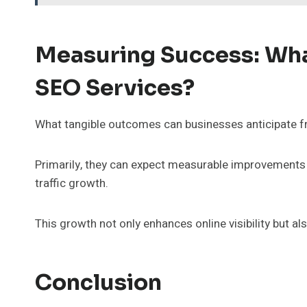
Measuring Success: Wha
SEO Services?
What tangible outcomes can businesses anticipate f
Primarily, they can expect measurable improvements 
traffic growth.
This growth not only enhances online visibility but 
Conclusion