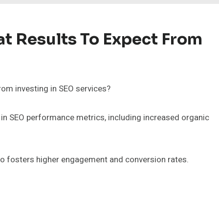
t Results To Expect From
rom investing in SEO services?
in SEO performance metrics, including increased organic
also fosters higher engagement and conversion rates.