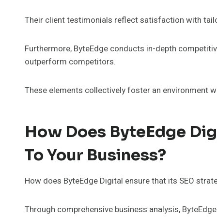
Their client testimonials reflect satisfaction with t
Furthermore, ByteEdge conducts in-depth competitive 
outperform competitors.
These elements collectively foster an environment wh
How Does ByteEdge Digit
To Your Business?
How does ByteEdge Digital ensure that its SEO strat
Through comprehensive business analysis, ByteEdge Di