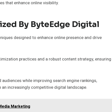
that enhance online visibility.
ized By ByteEdge Digital
hniques designed to enhance online presence and drive
imization practices and a robust content strategy, ensuring
d audiences while improving search engine rankings,
n an increasingly competitive digital landscape.
Media Marketing