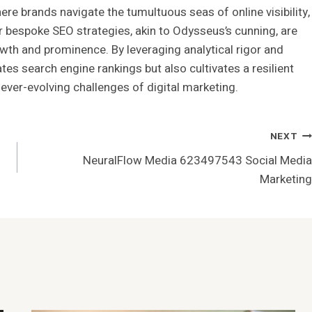
ere brands navigate the tumultuous seas of online visibility,
ir bespoke SEO strategies, akin to Odysseus’s cunning, are
th and prominence. By leveraging analytical rigor and
tes search engine rankings but also cultivates a resilient
 ever-evolving challenges of digital marketing.
NEXT
NeuralFlow Media 623497543 Social Media
Marketing