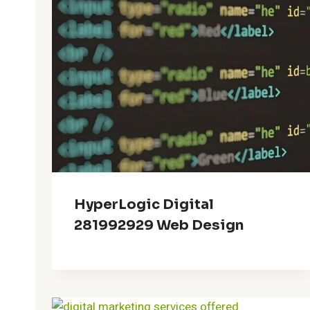
HyperLogic Digital
281992929 Web Design