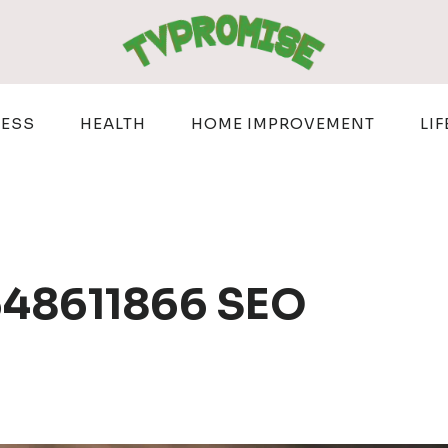
NESS
HEALTH
HOME IMPROVEMENT
LIF
 648611866 SEO