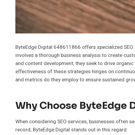
ByteEdge Digital 648611866 offers specialized SEO se
involves a thorough business analysis to create cus
and content development, they seek to drive organic 
effectiveness of these strategies hinges on continu
and metrics do they employ to ensure sustained gr
Why Choose ByteEdge Di
When considering SEO services, businesses often see
record; ByteEdge Digital stands out in this regard.