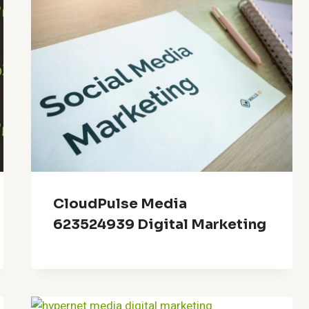
CloudPulse Media
623524939 Digital Marketing