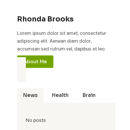
Rhonda Brooks
Lorem ipsum dolor sit amet, consectetur
adipiscing elit. Aenean diam dolor,
accumsan sed rutrum vel, dapibus et leo.
About Me
News
Health
Brain
No posts