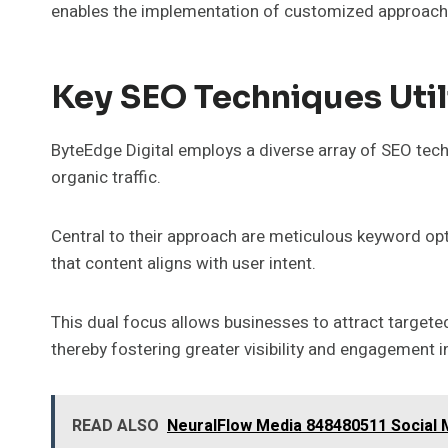
enables the implementation of customized approaches 
Key SEO Techniques Util
ByteEdge Digital employs a diverse array of SEO tec
organic traffic.
Central to their approach are meticulous keyword opt
that content aligns with user intent.
This dual focus allows businesses to attract targete
thereby fostering greater visibility and engagement i
READ ALSO
NeuralFlow Media 848480511 Social 