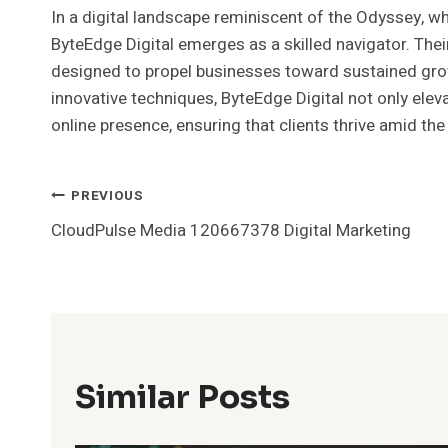
In a digital landscape reminiscent of the Odyssey, wh
ByteEdge Digital emerges as a skilled navigator. The
designed to propel businesses toward sustained grow
innovative techniques, ByteEdge Digital not only eleva
online presence, ensuring that clients thrive amid the
Post
PREVIOUS
CloudPulse Media 120667378 Digital Marketing
Navigation
Similar Posts