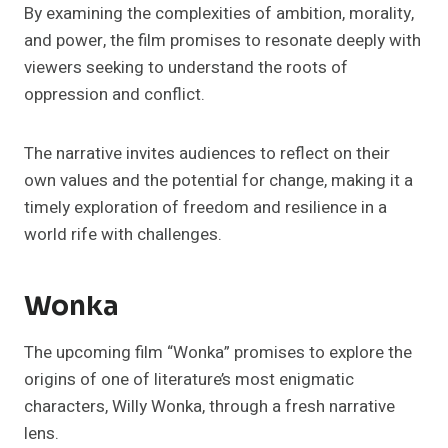
By examining the complexities of ambition, morality,
and power, the film promises to resonate deeply with
viewers seeking to understand the roots of
oppression and conflict.
The narrative invites audiences to reflect on their
own values and the potential for change, making it a
timely exploration of freedom and resilience in a
world rife with challenges.
Wonka
The upcoming film “Wonka” promises to explore the
origins of one of literature’s most enigmatic
characters, Willy Wonka, through a fresh narrative
lens.