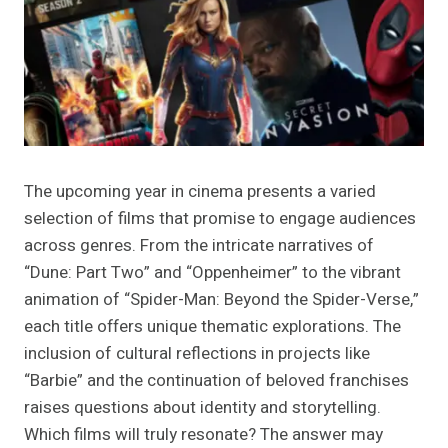
The upcoming year in cinema presents a varied
selection of films that promise to engage audiences
across genres. From the intricate narratives of
“Dune: Part Two” and “Oppenheimer” to the vibrant
animation of “Spider-Man: Beyond the Spider-Verse,”
each title offers unique thematic explorations. The
inclusion of cultural reflections in projects like
“Barbie” and the continuation of beloved franchises
raises questions about identity and storytelling.
Which films will truly resonate? The answer may