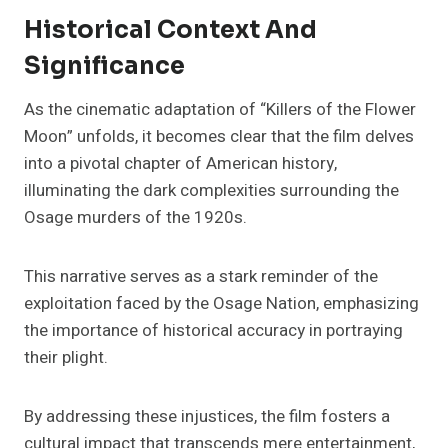
Historical Context And
Significance
As the cinematic adaptation of “Killers of the Flower
Moon” unfolds, it becomes clear that the film delves
into a pivotal chapter of American history,
illuminating the dark complexities surrounding the
Osage murders of the 1920s.
This narrative serves as a stark reminder of the
exploitation faced by the Osage Nation, emphasizing
the importance of historical accuracy in portraying
their plight.
By addressing these injustices, the film fosters a
cultural impact that transcends mere entertainment,