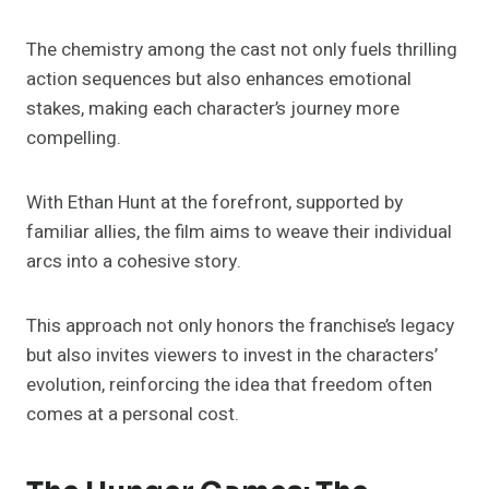
The chemistry among the cast not only fuels thrilling
action sequences but also enhances emotional
stakes, making each character’s journey more
compelling.
With Ethan Hunt at the forefront, supported by
familiar allies, the film aims to weave their individual
arcs into a cohesive story.
This approach not only honors the franchise’s legacy
but also invites viewers to invest in the characters’
evolution, reinforcing the idea that freedom often
comes at a personal cost.