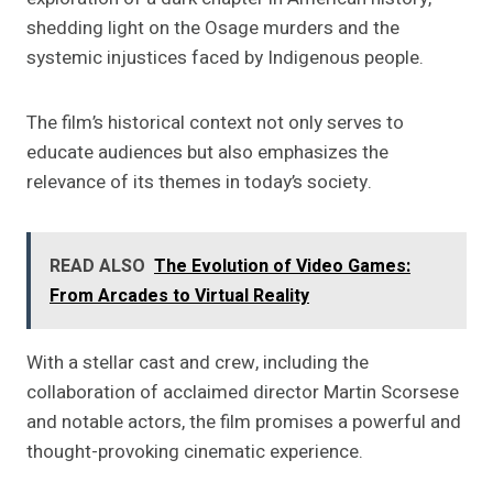
shedding light on the Osage murders and the
systemic injustices faced by Indigenous people.
The film’s historical context not only serves to
educate audiences but also emphasizes the
relevance of its themes in today’s society.
READ ALSO
The Evolution of Video Games:
From Arcades to Virtual Reality
With a stellar cast and crew, including the
collaboration of acclaimed director Martin Scorsese
and notable actors, the film promises a powerful and
thought-provoking cinematic experience.