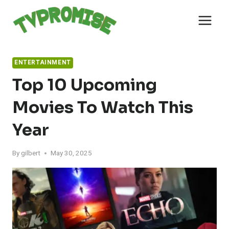
Skip
to
content
ENTERTAINMENT
Top 10 Upcoming
Movies To Watch This
Year
By
gilbert
May 30, 2025