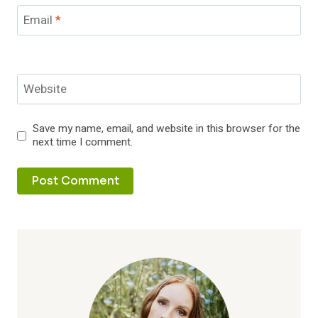
Email
*
Website
Save my name, email, and website in this browser for the
next time I comment.