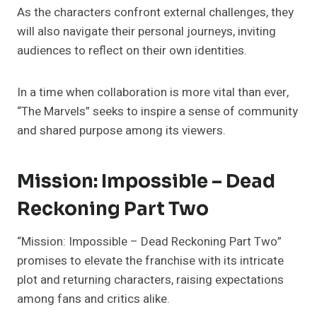
As the characters confront external challenges, they
will also navigate their personal journeys, inviting
audiences to reflect on their own identities.
In a time when collaboration is more vital than ever,
“The Marvels” seeks to inspire a sense of community
and shared purpose among its viewers.
Mission: Impossible – Dead
Reckoning Part Two
“Mission: Impossible – Dead Reckoning Part Two”
promises to elevate the franchise with its intricate
plot and returning characters, raising expectations
among fans and critics alike.