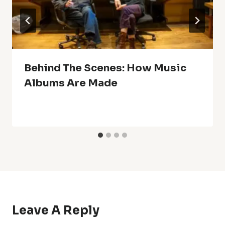
Behind The Scenes: How Music
Albums Are Made
Leave A Reply