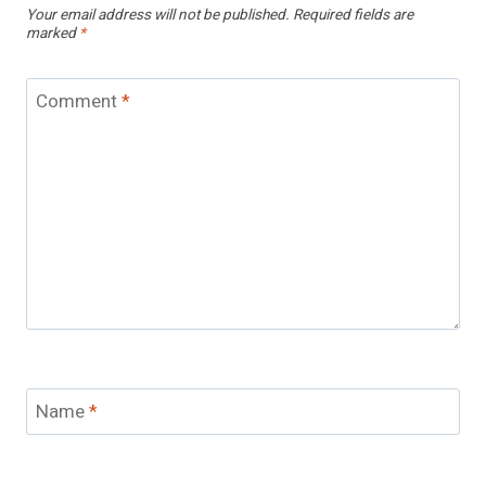
Your email address will not be published.
Required fields are
marked
*
Comment
*
Name
*