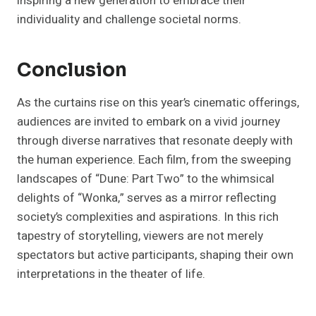
inspiring a new generation to embrace their
individuality and challenge societal norms.
Conclusion
As the curtains rise on this year’s cinematic offerings,
audiences are invited to embark on a vivid journey
through diverse narratives that resonate deeply with
the human experience. Each film, from the sweeping
landscapes of “Dune: Part Two” to the whimsical
delights of “Wonka,” serves as a mirror reflecting
society’s complexities and aspirations. In this rich
tapestry of storytelling, viewers are not merely
spectators but active participants, shaping their own
interpretations in the theater of life.