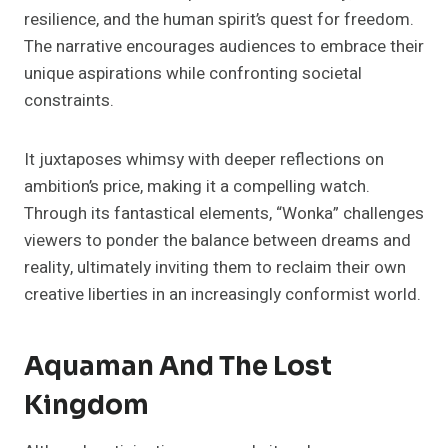
resilience, and the human spirit’s quest for freedom.
The narrative encourages audiences to embrace their
unique aspirations while confronting societal
constraints.
It juxtaposes whimsy with deeper reflections on
ambition’s price, making it a compelling watch.
Through its fantastical elements, “Wonka” challenges
viewers to ponder the balance between dreams and
reality, ultimately inviting them to reclaim their own
creative liberties in an increasingly conformist world.
Aquaman And The Lost
Kingdom