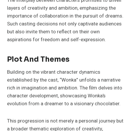
The interplay between characters promises to unveil
layers of creativity and ambition, emphasizing the
importance of collaboration in the pursuit of dreams.
Such casting decisions not only captivate audiences
but also invite them to reflect on their own
aspirations for freedom and self-expression.
Plot And Themes
Building on the vibrant character dynamics
established by the cast, “Wonka” unfolds a narrative
rich in imagination and ambition. The film delves into
character development, showcasing Wonka’s
evolution from a dreamer to a visionary chocolatier.
This progression is not merely a personal journey but
a broader thematic exploration of creativity,