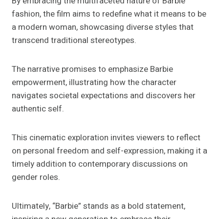
By embracing the multifaceted nature of Barbie
fashion, the film aims to redefine what it means to be
a modern woman, showcasing diverse styles that
transcend traditional stereotypes.
The narrative promises to emphasize Barbie
empowerment, illustrating how the character
navigates societal expectations and discovers her
authentic self.
This cinematic exploration invites viewers to reflect
on personal freedom and self-expression, making it a
timely addition to contemporary discussions on
gender roles.
Ultimately, “Barbie” stands as a bold statement,