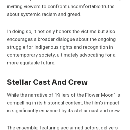
inviting viewers to confront uncomfortable truths
about systemic racism and greed.
In doing so, it not only honors the victims but also
encourages a broader dialogue about the ongoing
struggle for Indigenous rights and recognition in
contemporary society, ultimately advocating for a
more equitable future.
Stellar Cast And Crew
While the narrative of “Killers of the Flower Moon” is
compelling in its historical context, the film’s impact
is significantly enhanced by its stellar cast and crew.
The ensemble, featuring acclaimed actors, delivers