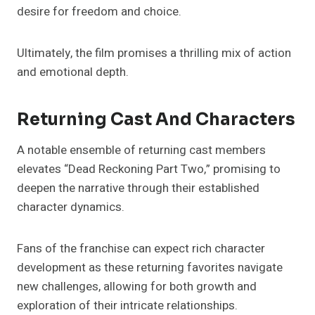
desire for freedom and choice.
Ultimately, the film promises a thrilling mix of action
and emotional depth.
Returning Cast And Characters
A notable ensemble of returning cast members
elevates “Dead Reckoning Part Two,” promising to
deepen the narrative through their established
character dynamics.
Fans of the franchise can expect rich character
development as these returning favorites navigate
new challenges, allowing for both growth and
exploration of their intricate relationships.