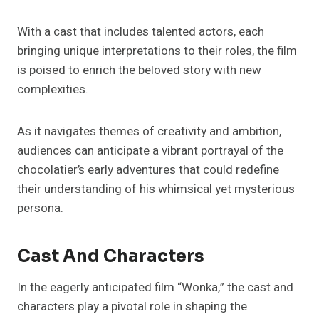
With a cast that includes talented actors, each
bringing unique interpretations to their roles, the film
is poised to enrich the beloved story with new
complexities.
As it navigates themes of creativity and ambition,
audiences can anticipate a vibrant portrayal of the
chocolatier’s early adventures that could redefine
their understanding of his whimsical yet mysterious
persona.
Cast And Characters
In the eagerly anticipated film “Wonka,” the cast and
characters play a pivotal role in shaping the