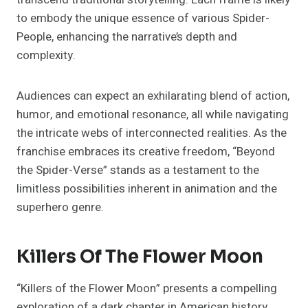
to embody the unique essence of various Spider-
People, enhancing the narrative’s depth and
complexity.
Audiences can expect an exhilarating blend of action,
humor, and emotional resonance, all while navigating
the intricate webs of interconnected realities. As the
franchise embraces its creative freedom, “Beyond
the Spider-Verse” stands as a testament to the
limitless possibilities inherent in animation and the
superhero genre.
Killers Of The Flower Moon
“Killers of the Flower Moon” presents a compelling
exploration of a dark chapter in American history,