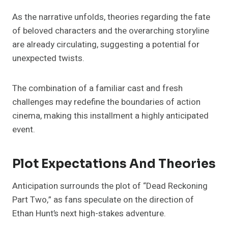
As the narrative unfolds, theories regarding the fate
of beloved characters and the overarching storyline
are already circulating, suggesting a potential for
unexpected twists.
The combination of a familiar cast and fresh
challenges may redefine the boundaries of action
cinema, making this installment a highly anticipated
event.
Plot Expectations And Theories
Anticipation surrounds the plot of “Dead Reckoning
Part Two,” as fans speculate on the direction of
Ethan Hunt’s next high-stakes adventure.