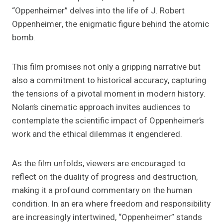
“Oppenheimer” delves into the life of J. Robert
Oppenheimer, the enigmatic figure behind the atomic
bomb.
This film promises not only a gripping narrative but
also a commitment to historical accuracy, capturing
the tensions of a pivotal moment in modern history.
Nolan’s cinematic approach invites audiences to
contemplate the scientific impact of Oppenheimer’s
work and the ethical dilemmas it engendered.
As the film unfolds, viewers are encouraged to
reflect on the duality of progress and destruction,
making it a profound commentary on the human
condition. In an era where freedom and responsibility
are increasingly intertwined, “Oppenheimer” stands