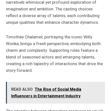
narrative’s whimsical yet profound exploration of
imagination and ambition. The casting choices
reflect a diverse array of talents, each contributing
unique qualities that enhance character dynamics.
Timothée Chalamet, portraying the iconic Willy
Wonka, brings a fresh perspective, embodying both
charm and complexity. Supporting roles feature a
blend of seasoned actors and emerging talents,
creating a rich tapestry of interactions that drive the
story forward.
READ ALSO
The Rise of Social Media
Influencers in Entertainment Industry