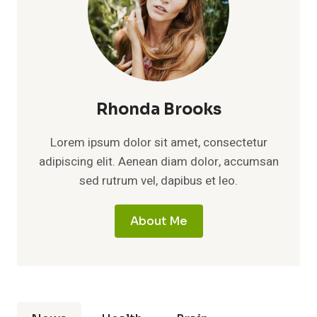
Rhonda Brooks
Lorem ipsum dolor sit amet, consectetur
adipiscing elit. Aenean diam dolor, accumsan
sed rutrum vel, dapibus et leo.
About Me