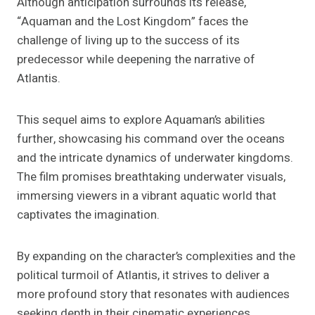
Although anticipation surrounds its release,
“Aquaman and the Lost Kingdom” faces the
challenge of living up to the success of its
predecessor while deepening the narrative of
Atlantis.
This sequel aims to explore Aquaman’s abilities
further, showcasing his command over the oceans
and the intricate dynamics of underwater kingdoms.
The film promises breathtaking underwater visuals,
immersing viewers in a vibrant aquatic world that
captivates the imagination.
By expanding on the character’s complexities and the
political turmoil of Atlantis, it strives to deliver a
more profound story that resonates with audiences
seeking depth in their cinematic experiences.