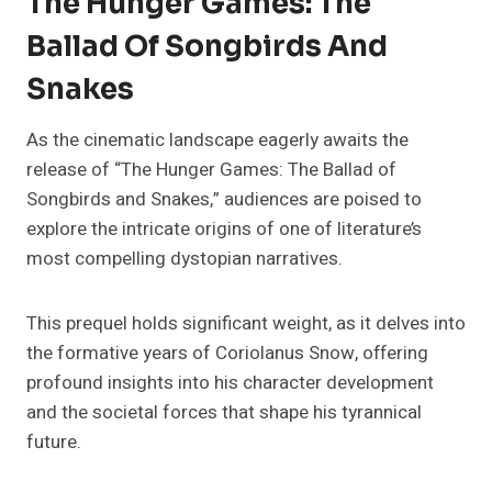
The Hunger Games: The
Ballad Of Songbirds And
Snakes
As the cinematic landscape eagerly awaits the
release of “The Hunger Games: The Ballad of
Songbirds and Snakes,” audiences are poised to
explore the intricate origins of one of literature’s
most compelling dystopian narratives.
This prequel holds significant weight, as it delves into
the formative years of Coriolanus Snow, offering
profound insights into his character development
and the societal forces that shape his tyrannical
future.