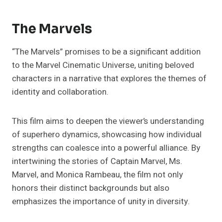
The Marvels
“The Marvels” promises to be a significant addition
to the Marvel Cinematic Universe, uniting beloved
characters in a narrative that explores the themes of
identity and collaboration.
This film aims to deepen the viewer’s understanding
of superhero dynamics, showcasing how individual
strengths can coalesce into a powerful alliance. By
intertwining the stories of Captain Marvel, Ms.
Marvel, and Monica Rambeau, the film not only
honors their distinct backgrounds but also
emphasizes the importance of unity in diversity.