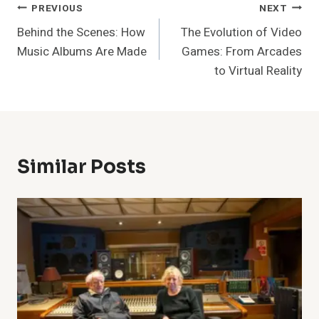
Post
PREVIOUS
NEXT
Behind the Scenes: How
The Evolution of Video
Navigation
Music Albums Are Made
Games: From Arcades
to Virtual Reality
Similar Posts