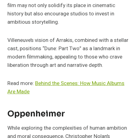
film may not only solidify its place in cinematic
history but also encourage studios to invest in
ambitious storytelling.
Villeneuve’s vision of Arrakis, combined with a stellar
cast, positions “Dune: Part Two” as a landmark in
modern filmmaking, appealing to those who crave
liberation through art and narrative depth.
Read more:
Behind the Scenes: How Music Albums
Are Made
Oppenheimer
While exploring the complexities of human ambition
and moral consequence, Christopher Nolan’s