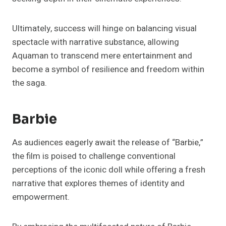
Ultimately, success will hinge on balancing visual
spectacle with narrative substance, allowing
Aquaman to transcend mere entertainment and
become a symbol of resilience and freedom within
the saga.
Barbie
As audiences eagerly await the release of “Barbie,”
the film is poised to challenge conventional
perceptions of the iconic doll while offering a fresh
narrative that explores themes of identity and
empowerment.