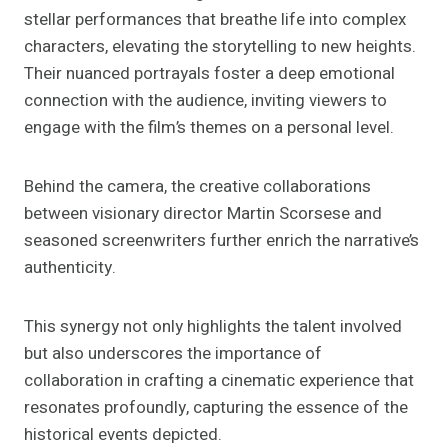
stellar performances that breathe life into complex
characters, elevating the storytelling to new heights.
Their nuanced portrayals foster a deep emotional
connection with the audience, inviting viewers to
engage with the film’s themes on a personal level.
Behind the camera, the creative collaborations
between visionary director Martin Scorsese and
seasoned screenwriters further enrich the narrative’s
authenticity.
This synergy not only highlights the talent involved
but also underscores the importance of
collaboration in crafting a cinematic experience that
resonates profoundly, capturing the essence of the
historical events depicted.