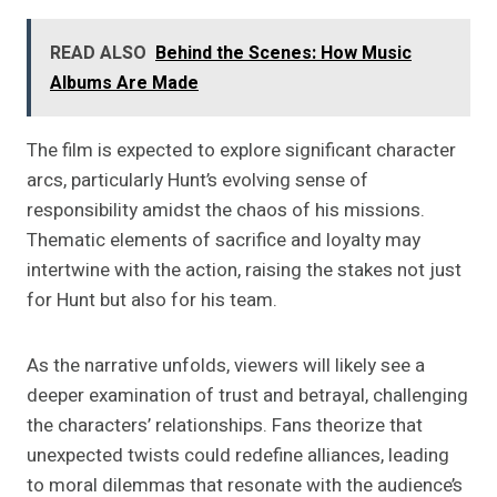
READ ALSO
Behind the Scenes: How Music
Albums Are Made
The film is expected to explore significant character
arcs, particularly Hunt’s evolving sense of
responsibility amidst the chaos of his missions.
Thematic elements of sacrifice and loyalty may
intertwine with the action, raising the stakes not just
for Hunt but also for his team.
As the narrative unfolds, viewers will likely see a
deeper examination of trust and betrayal, challenging
the characters’ relationships. Fans theorize that
unexpected twists could redefine alliances, leading
to moral dilemmas that resonate with the audience’s