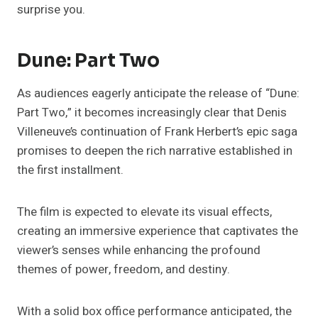
surprise you.
Dune: Part Two
As audiences eagerly anticipate the release of “Dune:
Part Two,” it becomes increasingly clear that Denis
Villeneuve’s continuation of Frank Herbert’s epic saga
promises to deepen the rich narrative established in
the first installment.
The film is expected to elevate its visual effects,
creating an immersive experience that captivates the
viewer’s senses while enhancing the profound
themes of power, freedom, and destiny.
With a solid box office performance anticipated, the