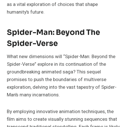
as a vital exploration of choices that shape
humanity’s future.
Spider-Man: Beyond The
Spider-Verse
What new dimensions will “Spider-Man: Beyond the
Spider-Verse” explore in its continuation of the
groundbreaking animated saga? This sequel
promises to push the boundaries of multiverse
exploration, delving into the vast tapestry of Spider-
Man’s many incarnations.
By employing innovative animation techniques, the
film aims to create visually stunning sequences that
transcend traditional storytelling. Each frame is likely