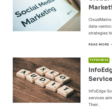
Market
CloudMatrix 
data-centric
strategies h
C
READ MORE
M
6
D
TVPROMISE
M
InfoEd
Servic
InfoEdge So
services aim
Their…