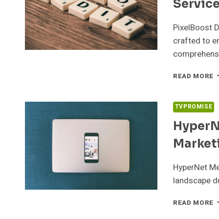
Servic
PixelBoost D
crafted to en
comprehens
P
READ MORE
D
5
S
TVPROMISE
S
HyperN
Market
HyperNet Me
landscape du
H
READ MORE
M