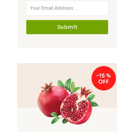
Submit