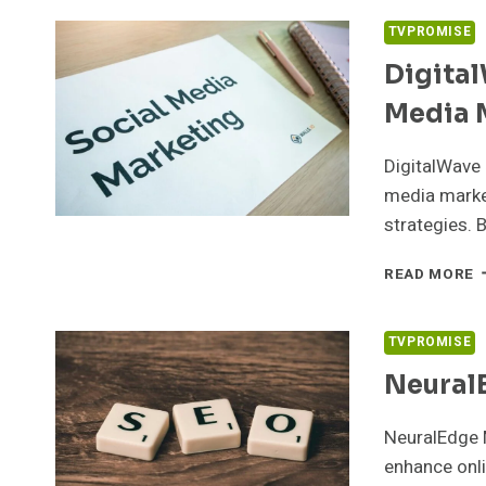
9
D
TVPROMISE
M
Digita
Media 
DigitalWave
media marke
strategies. 
D
READ MORE
D
5
S
TVPROMISE
M
Neural
M
NeuralEdge 
enhance onli