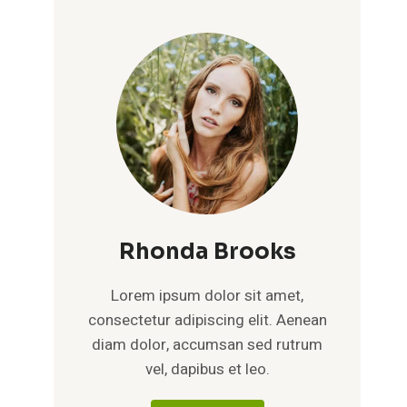
Rhonda Brooks
Lorem ipsum dolor sit amet,
consectetur adipiscing elit. Aenean
diam dolor, accumsan sed rutrum
vel, dapibus et leo.