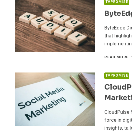
TVPROMISE
ByteEdg
ByteEdge Di
that highligh
implementi
B
READ MORE
D
9
S
TVPROMISE
S
CloudP
Market
CloudPulse M
force in dig
insights, tai