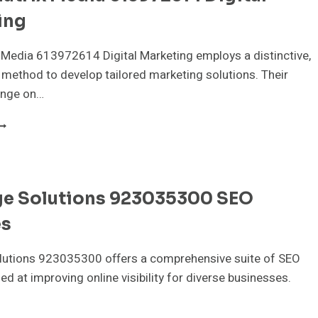
ing
Media 613972614 Digital Marketing employs a distinctive,
 method to develop tailored marketing solutions. Their
inge on…
LOUDMATRIX
EDIA
13972614
IGITAL
ARKETING
ge Solutions 923035300 SEO
es
lutions 923035300 offers a comprehensive suite of SEO
ed at improving online visibility for diverse businesses.