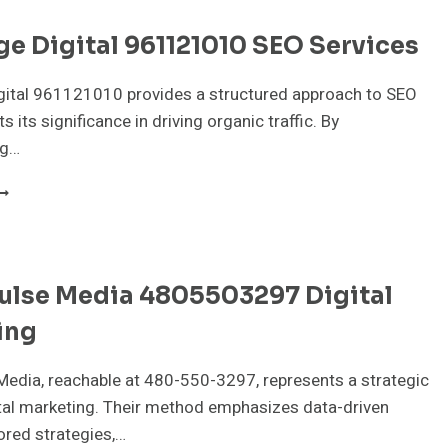
e Digital 961121010 SEO Services
gital 961121010 provides a structured approach to SEO
ts its significance in driving organic traffic. By
ng…
YTEEDGE
IGITAL
61121010
EO
ERVICES
ulse Media 4805503297 Digital
ing
edia, reachable at 480-550-3297, represents a strategic
ital marketing. Their method emphasizes data-driven
lored strategies,…