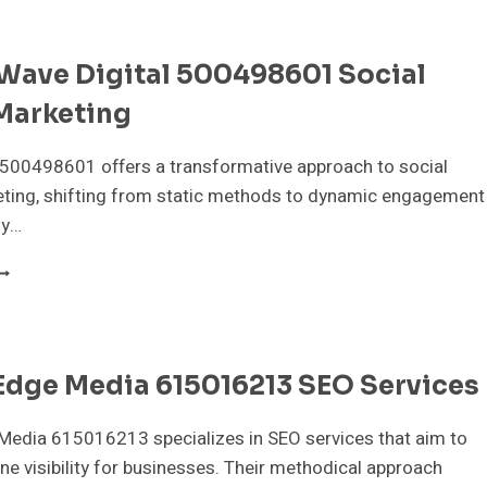
76982947
IGITAL
ARKETING
lWave Digital 500498601 Social
Marketing
 500498601 offers a transformative approach to social
ting, shifting from static methods to dynamic engagement
By…
IGITALWAVE
IGITAL
00498601
OCIAL
EDIA
Edge Media 615016213 SEO Services
ARKETING
Media 615016213 specializes in SEO services that aim to
ne visibility for businesses. Their methodical approach