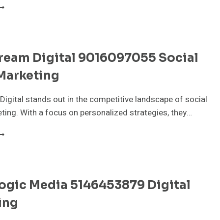
NFOEDGE
OLUTIONS
23035300
EO
ERVICES
tream Digital 9016097055 Social
Marketing
Digital stands out in the competitive landscape of social
ing. With a focus on personalized strategies, they…
IXELSTREAM
IGITAL
016097055
OCIAL
EDIA
ogic Media 5146453879 Digital
ARKETING
ing