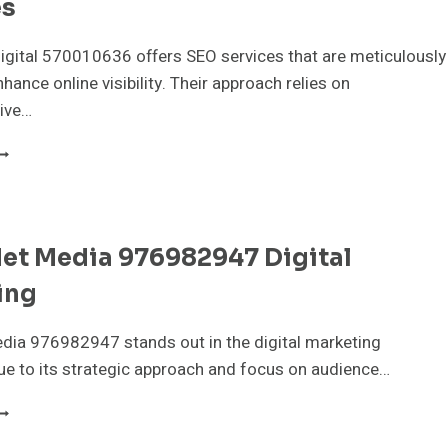
es
igital 570010636 offers SEO services that are meticulously
hance online visibility. Their approach relies on
ive…
IXELBOOST
IGITAL
70010636
EO
ERVICES
et Media 976982947 Digital
ing
dia 976982947 stands out in the digital marketing
e to its strategic approach and focus on audience…
YPERNET
EDIA