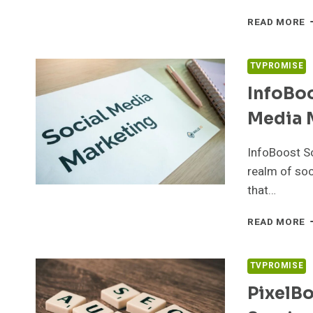
C
READ MORE
M
4
D
TVPROMISE
M
InfoBoo
Media 
InfoBoost So
realm of soc
that…
I
READ MORE
S
3
S
TVPROMISE
M
PixelB
M