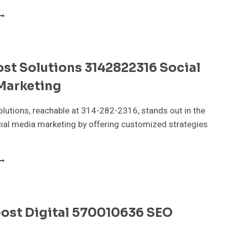
LOUDPULSE
EDIA
805503297
IGITAL
ARKETING
st Solutions 3142822316 Social
Marketing
lutions, reachable at 314-282-2316, stands out in the
ial media marketing by offering customized strategies
NFOBOOST
OLUTIONS
142822316
OCIAL
EDIA
oost Digital 570010636 SEO
ARKETING