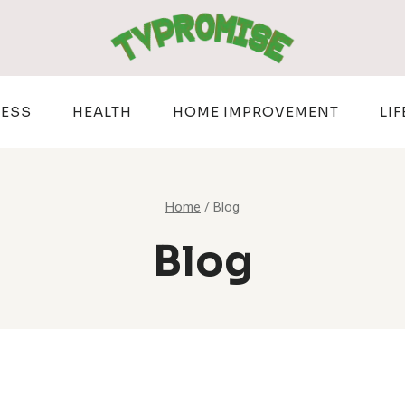
NESS
HEALTH
HOME IMPROVEMENT
LIF
Home
/
Blog
Blog