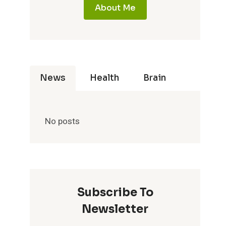
About Me
News
Health
Brain
No posts
Subscribe To
Newsletter