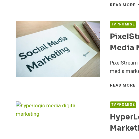
I
READ MORE
S
9
S
TVPROMISE
S
PixelS
Media 
PixelStream 
media market
P
READ MORE
D
9
S
TVPROMISE
M
HyperL
M
Market