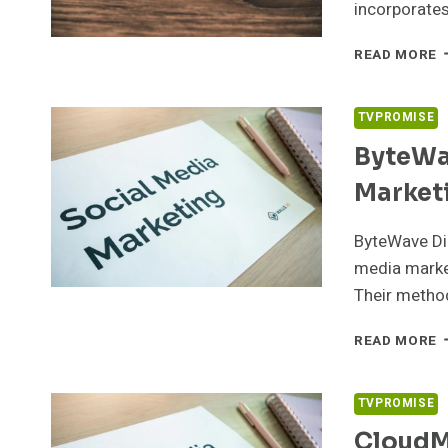
incorporate
N
READ MORE
M
6
S
TVPROMISE
S
ByteWa
Market
ByteWave Di
media market
Their metho
B
READ MORE
D
9
S
TVPROMISE
M
CloudMa
M