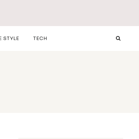
E STYLE
TECH