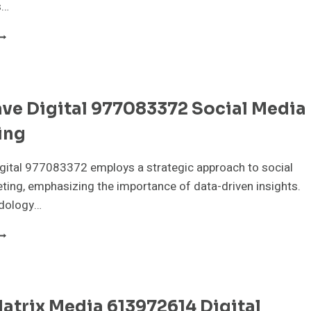
s…
EURALEDGE
EDIA
15016213
EO
ERVICES
ve Digital 977083372 Social Media
ing
gital 977083372 employs a strategic approach to social
ing, emphasizing the importance of data-driven insights.
dology…
YTEWAVE
IGITAL
77083372
OCIAL
EDIA
trix Media 613972614 Digital
ARKETING